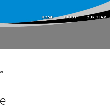
HOME
ABOUT
OUR TEAM
FREQUENTLY ASKED
PARTNERS
QUESTIONS
VETERINARI
OPENING HOURS
SPECIALISTS 
OUR HISTORY
CONSULTANT
OUR TEAM
NURSES
se
IN THE COMMUNITY
ADMINISTRA
CAREERS
se