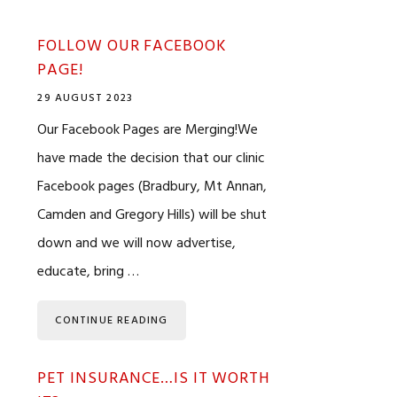
FOLLOW OUR FACEBOOK
PAGE!
29 AUGUST 2023
Our Facebook Pages are Merging!We
have made the decision that our clinic
Facebook pages (Bradbury, Mt Annan,
Camden and Gregory Hills) will be shut
down and we will now advertise,
educate, bring …
CONTINUE READING
PET INSURANCE…IS IT WORTH