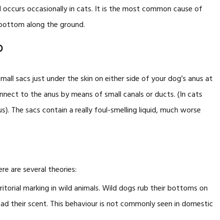
 occurs occasionally in cats. It is the most common cause of
 bottom along the ground.
?
mall sacs just under the skin on either side of your dog’s anus at
onnect to the anus by means of small canals or ducts. (In cats
s). The sacs contain a really foul-smelling liquid, much worse
re are several theories:
rritorial marking in wild animals. Wild dogs rub their bottoms on
read their scent. This behaviour is not commonly seen in domestic