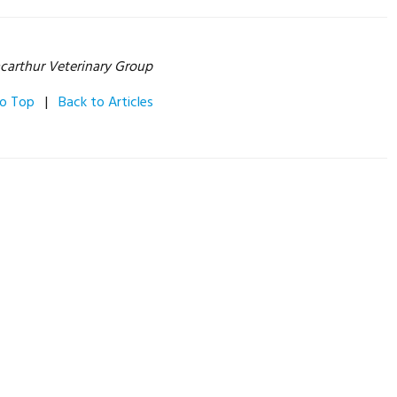
carthur Veterinary Group
to Top
|
Back to Articles