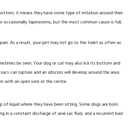
bottom, it means they have some type of irritation around their
s or occasionally tapeworms, but the most common cause is full,
in. As a result, your pet may not go to the toilet as often as
etimes be seen. Your dog or cat may also lick its bottom and
e sacs can rupture and an
abscess
will develop around the anus.
ten with an open sore at the centre.
op of liquid where they have been sitting. Some dogs are born
ing in a constant discharge of anal sac fluid, and a recurrent bad