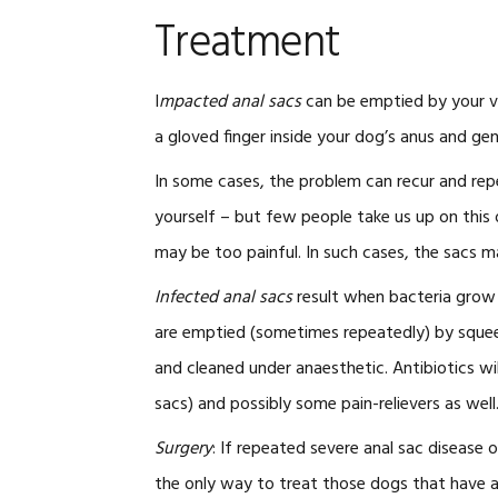
Treatment
I
mpacted anal sacs
can be emptied by your vet
a gloved finger inside your dog’s anus and ge
In some cases, the problem can recur and re
yourself – but few people take us up on this 
may be too painful. In such cases, the sacs 
Infected anal sacs
result when bacteria grow i
are emptied (sometimes repeatedly) by squee
and cleaned under anaesthetic. Antibiotics wil
sacs) and possibly some pain-relievers as well
Surgery
: If repeated severe anal sac diseas
the only way to treat those dogs that have an