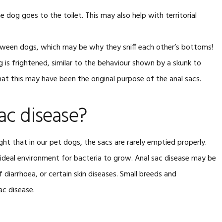
 dog goes to the toilet. This may also help with territorial
between dogs, which may be why they sniff each other’s bottoms!
is frightened, similar to the behaviour shown by a skunk to
at this may have been the original purpose of the anal sacs.
ac disease?
ght that in our pet dogs, the sacs are rarely emptied properly.
n ideal environment for bacteria to grow. Anal sac disease may be
 diarrhoea, or certain skin diseases. Small breeds and
ac disease.