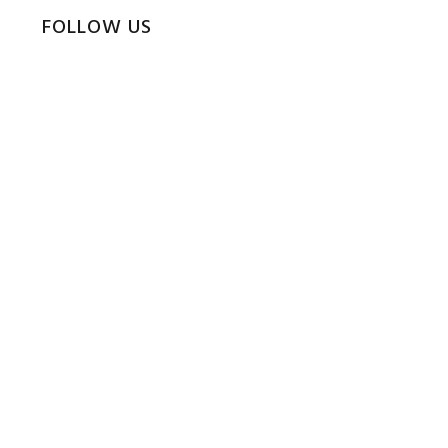
FOLLOW US