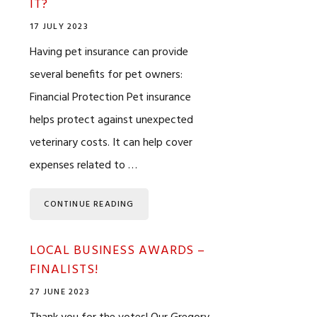
IT?
17 JULY 2023
Having pet insurance can provide
several benefits for pet owners:
Financial Protection Pet insurance
helps protect against unexpected
veterinary costs. It can help cover
expenses related to …
CONTINUE READING
LOCAL BUSINESS AWARDS –
FINALISTS!
27 JUNE 2023