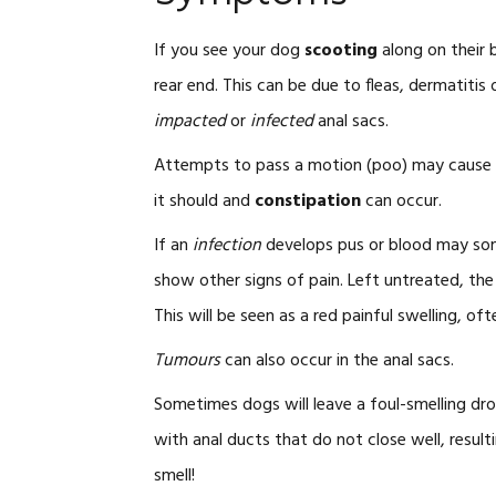
If you see your dog
scooting
along on their 
rear end. This can be due to fleas, dermatiti
impacted
or
infected
anal sacs.
Attempts to pass a motion (poo) may cause pa
it should and
constipation
can occur.
If an
infection
develops pus or blood may som
show other signs of pain. Left untreated, th
This will be seen as a red painful swelling, of
Tumours
can also occur in the anal sacs.
Sometimes dogs will leave a foul-smelling dr
with anal ducts that do not close well, result
smell!