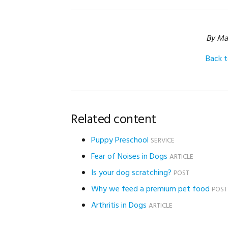
By Ma
Back 
Related content
Puppy Preschool
SERVICE
Fear of Noises in Dogs
ARTICLE
Is your dog scratching?
POST
Why we feed a premium pet food
POST
Arthritis in Dogs
ARTICLE