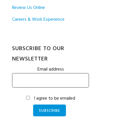
Review Us Online
Careers & Work Experience
SUBSCRIBE TO OUR
NEWSLETTER
Email address
I agree to be emailed
SUBSCRIBE