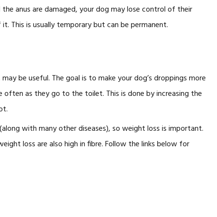
d the anus are damaged, your dog may lose control of their
t. This is usually temporary but can be permanent.
t may be useful. The goal is to make your dog’s droppings more
 often as they go to the toilet. This is done by increasing the
ot.
 (along with many other diseases), so weight loss is important.
ight loss are also high in fibre. Follow the links below for