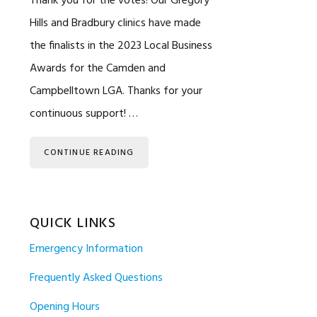
Thank you for the votes! Our Gregory
Hills and Bradbury clinics have made
the finalists in the 2023 Local Business
Awards for the Camden and
Campbelltown LGA. Thanks for your
continuous support! …
CONTINUE READING
QUICK LINKS
Emergency Information
Frequently Asked Questions
Opening Hours