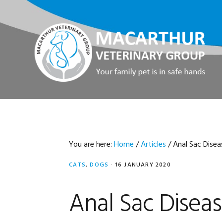
Skip
Skip
Skip
Skip
to
to
to
to
primary
main
primary
footer
navigation
content
sidebar
You are here:
Home
/
Articles
/
Anal Sac Disea
CATS
,
DOGS
·
16 JANUARY 2020
Anal Sac Disea