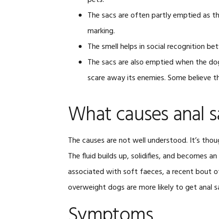
pets.
The sacs are often partly emptied as the
marking.
The smell helps in social recognition 
The sacs are also emptied when the dog 
scare away its enemies. Some believe th
What causes anal s
The causes are not well understood. It’s thou
The fluid builds up, solidifies, and becomes a
associated with soft faeces, a recent bout of
overweight dogs are more likely to get anal s
Symptoms