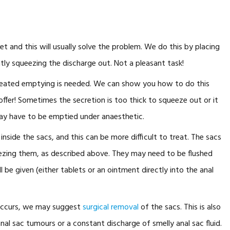
 and this will usually solve the problem. We do this by placing
ntly squeezing the discharge out. Not a pleasant task!
peated emptying is needed. We can show you how to do this
offer! Sometimes the secretion is too thick to squeeze out or it
may have to be emptied under anaesthetic.
nside the sacs, and this can be more difficult to treat. The sacs
zing them, as described above. They may need to be flushed
l be given (either tablets or an ointment directly into the anal
.
e occurs, we may suggest
surgical removal
of the sacs. This is also
al sac tumours or a constant discharge of smelly anal sac fluid.