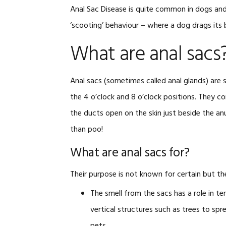
Anal Sac Disease is quite common in dogs and
‘scooting’ behaviour – where a dog drags its
What are anal sacs
Anal sacs (sometimes called anal glands) are s
the 4 o’clock and 8 o’clock positions. They c
the ducts open on the skin just beside the anu
than poo!
What are anal sacs for?
Their purpose is not known for certain but the
The smell from the sacs has a role in te
vertical structures such as trees to sp