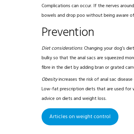
Complications can occur. If the nerves aroun
bowels and drop poo without being aware of i
Prevention
Diet considerations
: Changing your dog’s die
bulky so that the anal sacs are squeezed more
fibre in the diet by adding bran or grated carr
Obesity
increases the risk of anal sac disease
Low-fat prescription diets that are used for we
advice on diets and weight loss.
Articles on weight control