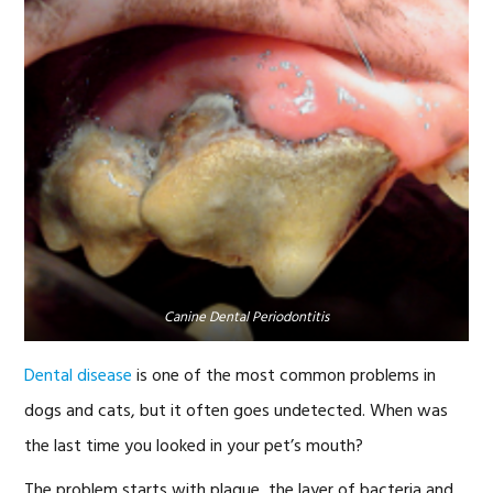
Canine Dental Periodontitis
Dental disease
is one of the most common problems in
dogs and cats, but it often goes undetected. When was
the last time you looked in your pet’s mouth?
The problem starts with plaque, the layer of bacteria and