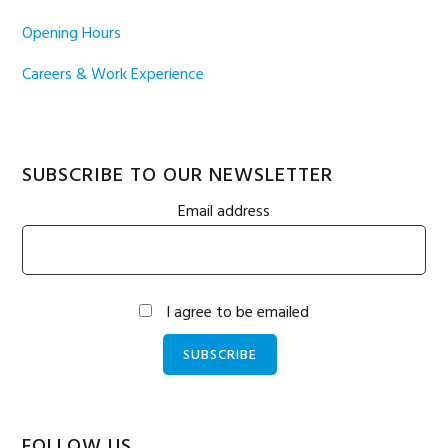
Opening Hours
Careers & Work Experience
SUBSCRIBE TO OUR NEWSLETTER
Email address
I agree to be emailed
SUBSCRIBE
FOLLOW US