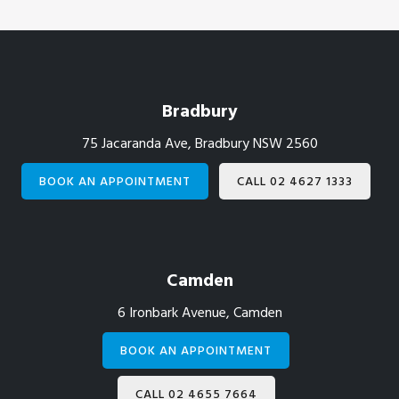
Footer
Bradbury
75 Jacaranda Ave, Bradbury NSW 2560
BOOK AN APPOINTMENT
CALL 02 4627 1333
Camden
6 Ironbark Avenue, Camden
BOOK AN APPOINTMENT
CALL 02 4655 7664