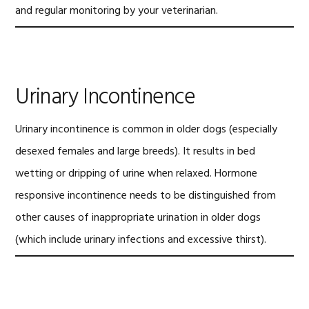
and regular monitoring by your veterinarian.
Urinary Incontinence
Urinary incontinence is common in older dogs (especially
desexed females and large breeds). It results in bed
wetting or dripping of urine when relaxed. Hormone
responsive incontinence needs to be distinguished from
other causes of inappropriate urination in older dogs
(which include urinary infections and excessive thirst).