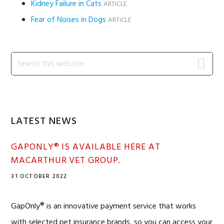
Kidney Failure in Cats
ARTICLE
Fear of Noises in Dogs
ARTICLE
Primary
Search
this
Sidebar
website
LATEST NEWS
GAPONLY® IS AVAILABLE HERE AT
MACARTHUR VET GROUP.
31 OCTOBER 2022
GapOnly® is an innovative payment service that works
with selected pet insurance brands, so you can access your