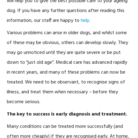
will help you to give the best possible care to your ageing
dog. If you have any further questions after reading this
information, our staff are happy to
help
.
Various problems can arise in older dogs, and whilst some
of these may be obvious, others can develop slowly. They
may go unnoticed until they are quite severe or be put
down to “just old age”. Medical care has advanced rapidly
in recent years, and many of these problems can now be
treated. We need to be observant, to recognise signs of
illness, and treat them when necessary – before they
become serious.
The key to success is early diagnosis and treatment.
Many conditions can be treated more successfully (and
often more cheaply) if they are recognised early. At home,