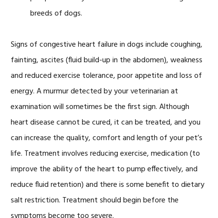
breeds of dogs.
Signs of congestive heart failure in dogs include coughing,
fainting, ascites (fluid build-up in the abdomen), weakness
and reduced exercise tolerance, poor appetite and loss of
energy. A murmur detected by your veterinarian at
examination will sometimes be the first sign. Although
heart disease cannot be cured, it can be treated, and you
can increase the quality, comfort and length of your pet’s
life. Treatment involves reducing exercise, medication (to
improve the ability of the heart to pump effectively, and
reduce fluid retention) and there is some benefit to dietary
salt restriction. Treatment should begin before the
symptoms become too severe.