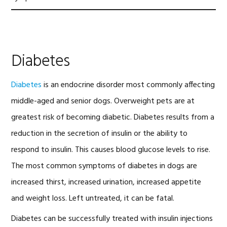
Diabetes
Diabetes
is an endocrine disorder most commonly affecting
middle-aged and senior dogs. Overweight pets are at
greatest risk of becoming diabetic. Diabetes results from a
reduction in the secretion of insulin or the ability to
respond to insulin. This causes blood glucose levels to rise.
The most common symptoms of diabetes in dogs are
increased thirst, increased urination, increased appetite
and weight loss. Left untreated, it can be fatal.
Diabetes can be successfully treated with insulin injections