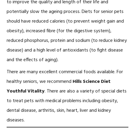
to improve the quality and length of their life and
potentially slow the ageing process. Diets for senior pets
should have reduced calories (to prevent weight gain and
obesity), increased fibre (for the digestive system),
reduced phosphorus, protein and sodium (to reduce kidney
disease) and a high level of antioxidants (to fight disease
and the effects of aging).
There are many excellent commercial foods available. For
healthy seniors, we recommend
Hills Science Diet
Youthful Vitality
. There are also a variety of special diets
to treat pets with medical problems including obesity,
dental disease, arthritis, skin, heart, liver and kidney
diseases.