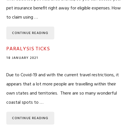
pet insurance benefit right away for eligible expenses. How
to claim using …
CONTINUE READING
PARALYSIS TICKS
18 JANUARY 2021
Due to Covid-19 and with the current travel restrictions, it
appears that a lot more people are travelling within their
own states and territories. There are so many wonderful
coastal spots to …
CONTINUE READING