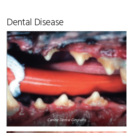
Dental Disease
Canine Dental Gingivitis