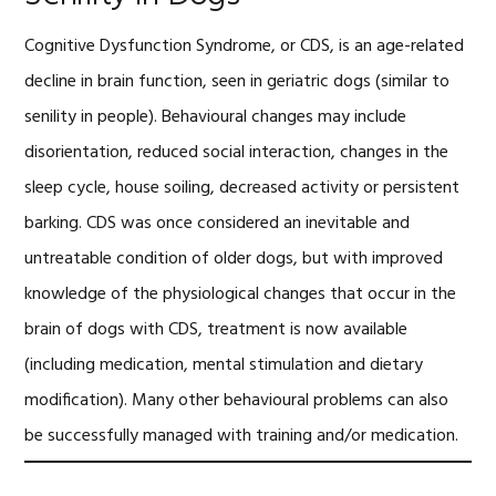
Cognitive Dysfunction Syndrome, or CDS, is an age-related
decline in brain function, seen in geriatric dogs (similar to
senility in people). Behavioural changes may include
disorientation, reduced social interaction, changes in the
sleep cycle, house soiling, decreased activity or persistent
barking. CDS was once considered an inevitable and
untreatable condition of older dogs, but with improved
knowledge of the physiological changes that occur in the
brain of dogs with CDS, treatment is now available
(including medication, mental stimulation and dietary
modification). Many other behavioural problems can also
be successfully managed with training and/or medication.