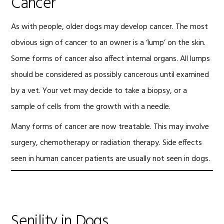
Cancer
As with people, older dogs may develop cancer. The most
obvious sign of cancer to an owner is a ‘lump’ on the skin.
Some forms of cancer also affect internal organs. All lumps
should be considered as possibly cancerous until examined
by a vet. Your vet may decide to take a biopsy, or a
sample of cells from the growth with a needle.
Many forms of cancer are now treatable. This may involve
surgery, chemotherapy or radiation therapy. Side effects
seen in human cancer patients are usually not seen in dogs.
Senility in Dogs