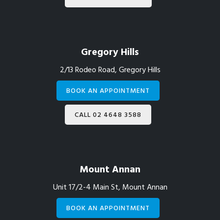
Gregory Hills
2/13 Rodeo Road, Gregory Hills
BOOK AN APPOINTMENT
CALL 02 4648 3588
Mount Annan
Unit 17/2-4 Main St, Mount Annan
BOOK AN APPOINTMENT