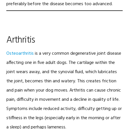
preferably before the disease becomes too advanced.
Arthritis
Osteoarthritis
is a very common degenerative joint disease
affecting one in five adult dogs. The cartilage within the
joint wears away, and the synovial fluid, which lubricates
the joint, becomes thin and watery. This creates friction
and pain when your dog moves. Arthritis can cause chronic
pain, difficulty in movement and a decline in quality of life.
Symptoms include reduced activity, difficulty getting up or
stiffness in the legs (especially early in the morning or after
a sleep) and perhaps lameness.