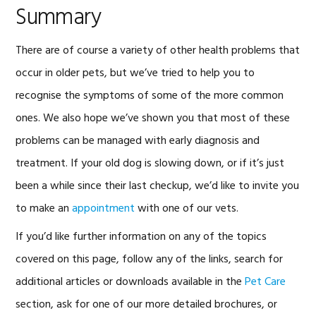
Summary
There are of course a variety of other health problems that
occur in older pets, but we’ve tried to help you to
recognise the symptoms of some of the more common
ones. We also hope we’ve shown you that most of these
problems can be managed with early diagnosis and
treatment. If your old dog is slowing down, or if it’s just
been a while since their last checkup, we’d like to invite you
to make an
appointment
with one of our vets.
If you’d like further information on any of the topics
covered on this page, follow any of the links, search for
additional articles or downloads available in the
Pet Care
section, ask for one of our more detailed brochures, or