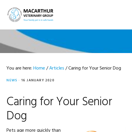
Skip
Skip
Skip
Skip
to
to
to
to
MENU
primary
main
primary
footer
navigation
content
sidebar
You are here:
Home
/
Articles
/
Caring for Your Senior Dog
NEWS
·
16 JANUARY 2020
Caring for Your Senior
Dog
Pets age more quickly than