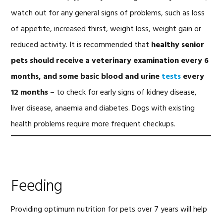
watch out for any general signs of problems, such as loss
of appetite, increased thirst, weight loss, weight gain or
reduced activity. It is recommended that
healthy senior
pets should receive a veterinary examination every 6
months, and some basic blood and urine
tests
every
12 months
– to check for early signs of kidney disease,
liver disease, anaemia and diabetes. Dogs with existing
health problems require more frequent checkups.
Feeding
Providing optimum nutrition for pets over 7 years will help