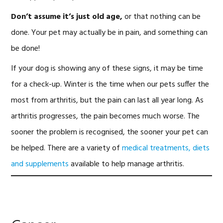
Don’t assume it’s just old age,
or that nothing can be
done. Your pet may actually be in pain, and something can
be done!
If your dog is showing any of these signs, it may be time
for a check-up. Winter is the time when our pets suffer the
most from arthritis, but the pain can last all year long. As
arthritis progresses, the pain becomes much worse. The
sooner the problem is recognised, the sooner your pet can
be helped. There are a variety of
medical treatments, diets
and supplements
available to help manage arthritis.