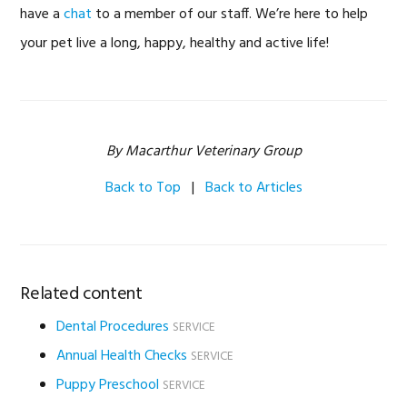
have a
chat
to a member of our staff. We’re here to help
your pet live a long, happy, healthy and active life!
By Macarthur Veterinary Group
Back to Top
|
Back to Articles
Related content
Dental Procedures
SERVICE
Annual Health Checks
SERVICE
Puppy Preschool
SERVICE