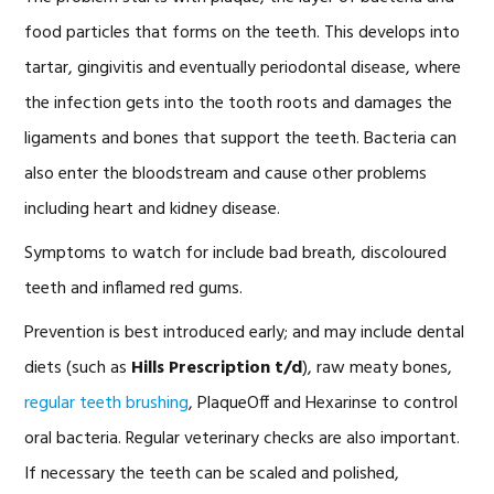
food particles that forms on the teeth. This develops into
tartar, gingivitis and eventually periodontal disease, where
the infection gets into the tooth roots and damages the
ligaments and bones that support the teeth. Bacteria can
also enter the bloodstream and cause other problems
including heart and kidney disease.
Symptoms to watch for include bad breath, discoloured
teeth and inflamed red gums.
Prevention is best introduced early; and may include dental
diets (such as
Hills Prescription t/d
), raw meaty bones,
regular teeth brushing
, PlaqueOff and Hexarinse to control
oral bacteria. Regular veterinary checks are also important.
If necessary the teeth can be scaled and polished,