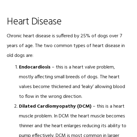
Heart Disease
Chronic heart disease is suffered by 25% of dogs over 7
years of age. The two common types of heart disease in
old dogs are:
Endocardiosis
– this is a heart valve problem,
mostly affecting small breeds of dogs. The heart
valves become thickened and ‘leaky’ allowing blood
to flow in the wrong direction.
Dilated Cardiomyopathy (DCM)
– this is a heart
muscle problem. In DCM the heart muscle becomes
thinner and the heart enlarges reducing its ability to
pump effectively. DCM is most common in larger