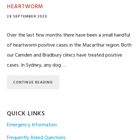
HEARTWORM
28 SEPTEMBER 2020
Over the last few months there have been a small handful
of heartworm positive cases in the Macarthur region. Both
our Camden and Bradbury clinics have treated positive
cases. In Sydney, any dog …
CONTINUE READING
QUICK LINKS
Emergency Information
Frequently Asked Questions