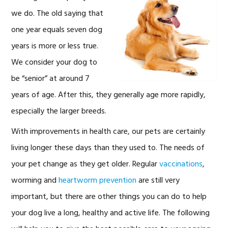
we do. The old saying that
one year equals seven dog
years is more or less true.
We consider your dog to
be “senior” at around 7
years of age. After this, they generally age more rapidly,
especially the larger breeds.
With improvements in health care, our pets are certainly
living longer these days than they used to. The needs of
your pet change as they get older. Regular
vaccinations
,
worming and
heartworm prevention
are still very
important, but there are other things you can do to help
your dog live a long, healthy and active life. The following