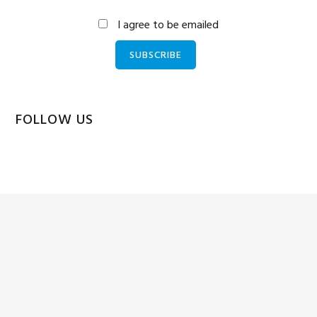
I agree to be emailed
SUBSCRIBE
FOLLOW US