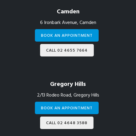
Camden
6 Ironbark Avenue, Camden
BOOK AN APPOINTMENT
CALL 02 4655 7664
Gregory Hills
2/13 Rodeo Road, Gregory Hills
BOOK AN APPOINTMENT
CALL 02 4648 3588