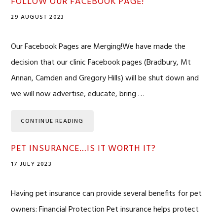
FOLLOW OUR FACEBOOK PAGE!
29 AUGUST 2023
Our Facebook Pages are Merging!We have made the
decision that our clinic Facebook pages (Bradbury, Mt
Annan, Camden and Gregory Hills) will be shut down and
we will now advertise, educate, bring …
CONTINUE READING
PET INSURANCE…IS IT WORTH IT?
17 JULY 2023
Having pet insurance can provide several benefits for pet
owners: Financial Protection Pet insurance helps protect