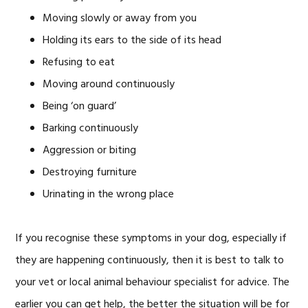
Moving slowly or away from you
Holding its ears to the side of its head
Refusing to eat
Moving around continuously
Being ‘on guard’
Barking continuously
Aggression or biting
Destroying furniture
Urinating in the wrong place
If you recognise these symptoms in your dog, especially if
they are happening continuously, then it is best to talk to
your vet or local animal behaviour specialist for advice. The
earlier you can get help, the better the situation will be for