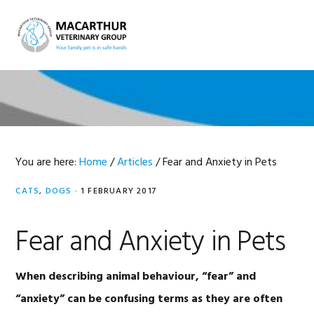
Skip
Skip
Skip
Skip
to
to
to
to
MENU
primary
main
primary
footer
navigation
content
sidebar
You are here:
Home
/
Articles
/
Fear and Anxiety in Pets
CATS
,
DOGS
·
1 FEBRUARY 2017
Fear and Anxiety in Pets
When describing animal behaviour, “fear” and
“anxiety” can be confusing terms as they are often