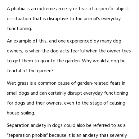
A phobia is an extreme anxiety or fear of a specific object
or situation that is disruptive to the animal’s everyday
functioning.
An example of this, and one experienced by many dog
owners, is when the dog acts fearful when the owner tries
to get them to go into the garden. Why would a dog be
fearful of the garden?
Wet grass is a common cause of garden-related fears in
small dogs and can certainly disrupt everyday functioning
for dogs and their owners, even to the stage of causing
house-soiling.
Separation anxiety in dogs could also be referred to as a
“separation phobia” because it is an anxiety that severely