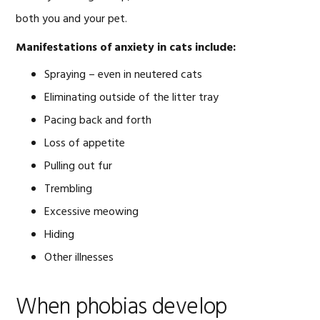
both you and your pet.
Manifestations of anxiety in cats include:
Spraying – even in neutered cats
Eliminating outside of the litter tray
Pacing back and forth
Loss of appetite
Pulling out fur
Trembling
Excessive meowing
Hiding
Other illnesses
When phobias develop