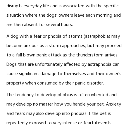
disrupts everyday life and is associated with the specific
situation where the dogs’ owners leave each morning and
are then absent for several hours.
A dog with a fear or phobia of storms (astraphobia) may
become anxious as a storm approaches, but may proceed
to a full blown panic attack as the thunderstorm arrives.
Dogs that are unfortunately affected by astraphobia can
cause significant damage to themselves and their owner’s
property when consumed by their panic disorder.
The tendency to develop phobias is often inherited and
may develop no matter how you handle your pet. Anxiety
and fears may also develop into phobias if the pet is
repeatedly exposed to very intense or fearful events.