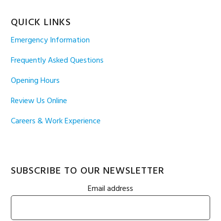
QUICK LINKS
Emergency Information
Frequently Asked Questions
Opening Hours
Review Us Online
Careers & Work Experience
SUBSCRIBE TO OUR NEWSLETTER
Email address