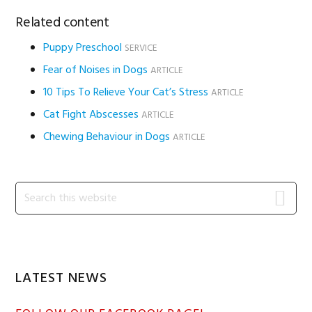
Related content
Puppy Preschool
SERVICE
Fear of Noises in Dogs
ARTICLE
10 Tips To Relieve Your Cat’s Stress
ARTICLE
Cat Fight Abscesses
ARTICLE
Chewing Behaviour in Dogs
ARTICLE
Primary
Search
this
Sidebar
website
LATEST NEWS