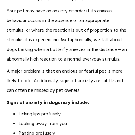
Your pet may have an anxiety disorder if its anxious
behaviour occurs in the absence of an appropriate
stimulus, or where the reaction is out of proportion to the
stimulus it is experiencing. Metaphorically, we talk about
dogs barking when a butterfly sneezes in the distance – an
abnormally high reaction to a normal everyday stimulus.
A major problem is that an anxious or fearful pet is more
likely to bite. Additionally, signs of anxiety are subtle and
can often be missed by pet owners.
Signs of anxiety in dogs may include:
Licking lips profusely
Looking away from you
Panting profusely