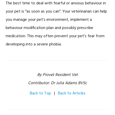
The best time to deal with fearful or anxious behaviour in
your pet is “as soon as you can”. Your veterinarian can help
you manage your pet’s environment, implement a
behaviour modification plan and possibly prescribe
medication. This may often prevent your pet’s fear from
developing into a severe phobia.
By Provet Resident Vet
Contributor: Dr Julia Adams BVSc
Back to Top
|
Back to Articles