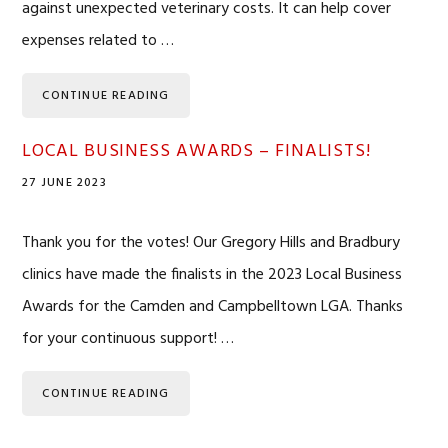
against unexpected veterinary costs. It can help cover
expenses related to …
CONTINUE READING
LOCAL BUSINESS AWARDS – FINALISTS!
27 JUNE 2023
Thank you for the votes! Our Gregory Hills and Bradbury
clinics have made the finalists in the 2023 Local Business
Awards for the Camden and Campbelltown LGA. Thanks
for your continuous support! …
CONTINUE READING