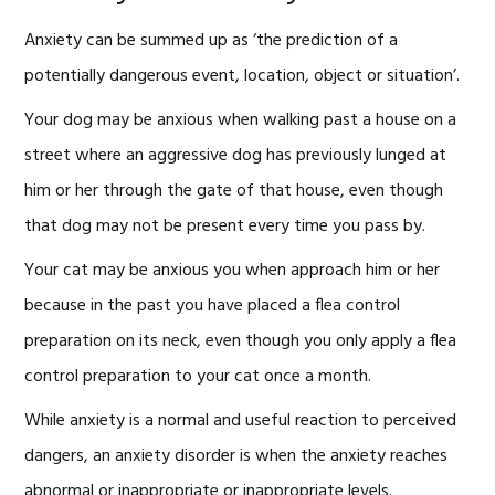
Anxiety can be summed up as ‘the prediction of a
potentially dangerous event, location, object or situation’.
Your dog may be anxious when walking past a house on a
street where an aggressive dog has previously lunged at
him or her through the gate of that house, even though
that dog may not be present every time you pass by.
Your cat may be anxious you when approach him or her
because in the past you have placed a flea control
preparation on its neck, even though you only apply a flea
control preparation to your cat once a month.
While anxiety is a normal and useful reaction to perceived
dangers, an anxiety disorder is when the anxiety reaches
abnormal or inappropriate or inappropriate levels.