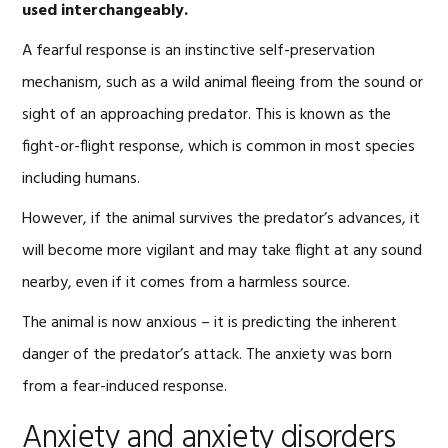
used interchangeably.
A fearful response is an instinctive self-preservation
mechanism, such as a wild animal fleeing from the sound or
sight of an approaching predator. This is known as the
fight-or-flight response, which is common in most species
including humans.
However, if the animal survives the predator’s advances, it
will become more vigilant and may take flight at any sound
nearby, even if it comes from a harmless source.
The animal is now anxious – it is predicting the inherent
danger of the predator’s attack. The anxiety was born
from a fear-induced response.
Anxiety and anxiety disorders