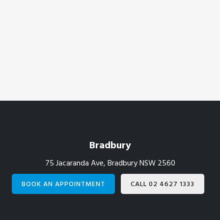
Footer
Bradbury
75 Jacaranda Ave, Bradbury NSW 2560
BOOK AN APPOINTMENT
CALL 02 4627 1333