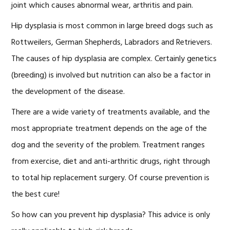
joint which causes abnormal wear, arthritis and pain.
Hip dysplasia is most common in large breed dogs such as
Rottweilers, German Shepherds, Labradors and Retrievers.
The causes of hip dysplasia are complex. Certainly genetics
(breeding) is involved but nutrition can also be a factor in
the development of the disease.
There are a wide variety of treatments available, and the
most appropriate treatment depends on the age of the
dog and the severity of the problem. Treatment ranges
from exercise, diet and anti-arthritic drugs, right through
to total hip replacement surgery. Of course prevention is
the best cure!
So how can you prevent hip dysplasia? This advice is only