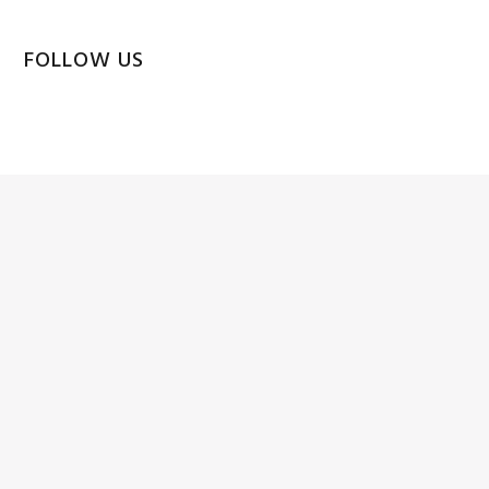
FOLLOW US