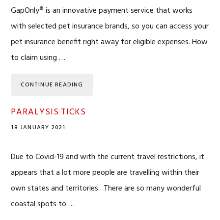
GapOnly® is an innovative payment service that works
with selected pet insurance brands, so you can access your
pet insurance benefit right away for eligible expenses. How
to claim using …
CONTINUE READING
PARALYSIS TICKS
18 JANUARY 2021
Due to Covid-19 and with the current travel restrictions, it
appears that a lot more people are travelling within their
own states and territories. There are so many wonderful
coastal spots to …