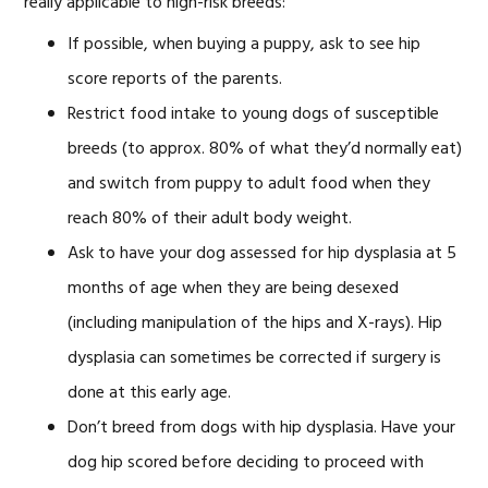
really applicable to high-risk breeds:
If possible, when buying a puppy, ask to see hip
score reports of the parents.
Restrict food intake to young dogs of susceptible
breeds (to approx. 80% of what they’d normally eat)
and switch from puppy to adult food when they
reach 80% of their adult body weight.
Ask to have your dog assessed for hip dysplasia at 5
months of age when they are being desexed
(including manipulation of the hips and X-rays). Hip
dysplasia can sometimes be corrected if surgery is
done at this early age.
Don’t breed from dogs with hip dysplasia. Have your
dog hip scored before deciding to proceed with