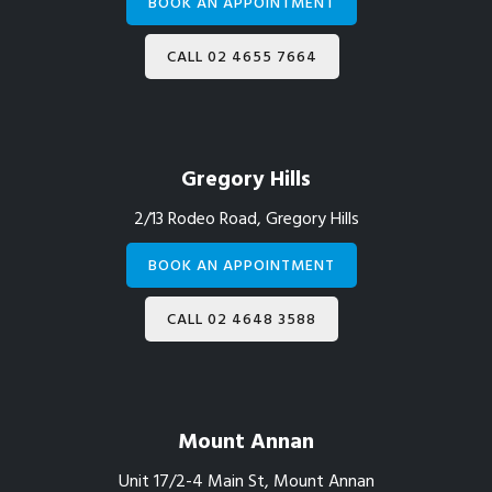
BOOK AN APPOINTMENT
CALL 02 4655 7664
Gregory Hills
2/13 Rodeo Road, Gregory Hills
BOOK AN APPOINTMENT
CALL 02 4648 3588
Mount Annan
Unit 17/2-4 Main St, Mount Annan