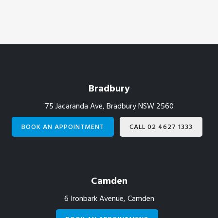
Footer
Bradbury
75 Jacaranda Ave, Bradbury NSW 2560
BOOK AN APPOINTMENT
CALL 02 4627 1333
Camden
6 Ironbark Avenue, Camden