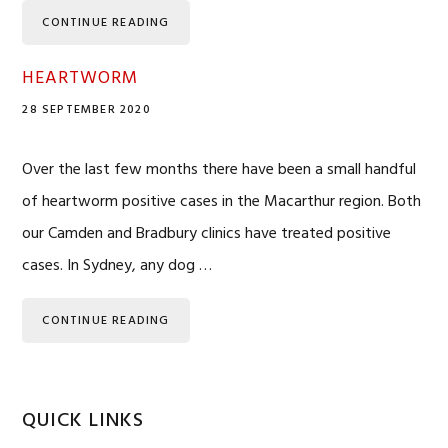
CONTINUE READING
HEARTWORM
28 SEPTEMBER 2020
Over the last few months there have been a small handful
of heartworm positive cases in the Macarthur region. Both
our Camden and Bradbury clinics have treated positive
cases. In Sydney, any dog …
CONTINUE READING
QUICK LINKS