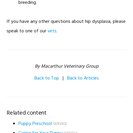
breeding.
If you have any other questions about hip dysplasia, please
speak to one of our
vets
.
By Macarthur Veterinary Group
Back to Top
|
Back to Articles
Related content
Puppy Preschool
SERVICE