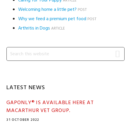
Caring for Your Puppy
ARTICLE
Welcoming home a little pet?
POST
Why we feed a premium pet food
POST
Arthritis in Dogs
ARTICLE
Primary
Search
this
Sidebar
website
LATEST NEWS
GAPONLY® IS AVAILABLE HERE AT
MACARTHUR VET GROUP.
31 OCTOBER 2022