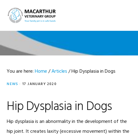
Skip
Skip
Skip
Skip
to
to
to
to
MENU
primary
main
primary
footer
navigation
content
sidebar
You are here:
Home
/
Articles
/
Hip Dysplasia in Dogs
NEWS
·
17 JANUARY 2020
Hip Dysplasia in Dogs
Hip dysplasia is an abnormality in the development of the
hip joint. It creates laxity (excessive movement) within the