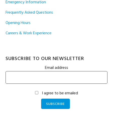
Emergency Information
Frequently Asked Questions
Opening Hours
Careers & Work Experience
SUBSCRIBE TO OUR NEWSLETTER
Email address
I agree to be emailed
SUBSCRIBE