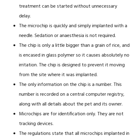
treatment can be started without unnecessary
delay.
The microchip is quickly and simply implanted with a
needle. Sedation or anaesthesia is not required.
The chip is only a little bigger than a grain of rice, and
is encased in glass polymer so it causes absolutely no
irritation. The chip is designed to prevent it moving
from the site where it was implanted.
The only information on the chip is a number. This
number is recorded on a central computer registry,
along with all details about the pet and its owner.
Microchips are for identification only. They are not
tracking devices.
The regulations state that all microchips implanted in