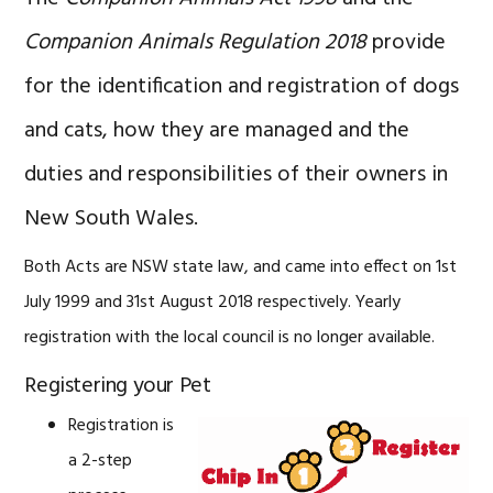
Companion Animals Regulation 2018
provide
for the identification and registration of dogs
and cats, how they are managed and the
duties and responsibilities of their owners in
New South Wales.
Both Acts are NSW state law, and came into effect on 1st
July 1999 and 31st August 2018 respectively. Yearly
registration with the local council is no longer available.
Registering your Pet
Registration is
a 2-step