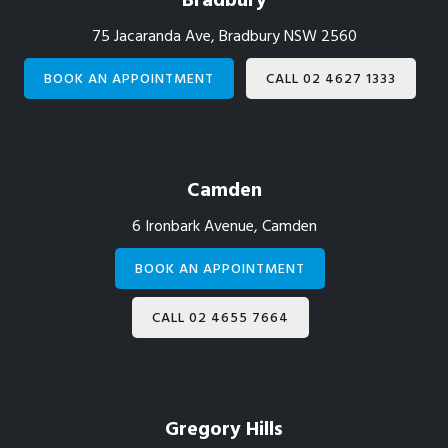
Bradbury
75 Jacaranda Ave, Bradbury NSW 2560
BOOK AN APPOINTMENT
CALL 02 4627 1333
Camden
6 Ironbark Avenue, Camden
BOOK AN APPOINTMENT
CALL 02 4655 7664
Gregory Hills