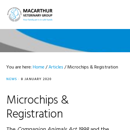
Skip
Skip
Skip
Skip
to
to
to
to
MENU
primary
main
primary
footer
navigation
content
sidebar
You are here:
Home
/
Articles
/
Microchips & Registration
NEWS
·
8 JANUARY 2020
Microchips &
Registration
The
Companion Animals Act 1998
and the