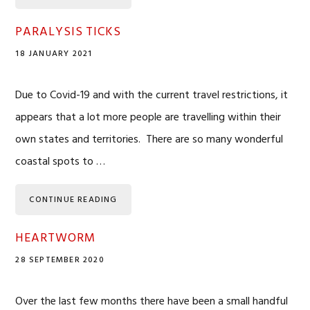
PARALYSIS TICKS
18 JANUARY 2021
Due to Covid-19 and with the current travel restrictions, it
appears that a lot more people are travelling within their
own states and territories. There are so many wonderful
coastal spots to …
CONTINUE READING
HEARTWORM
28 SEPTEMBER 2020
Over the last few months there have been a small handful