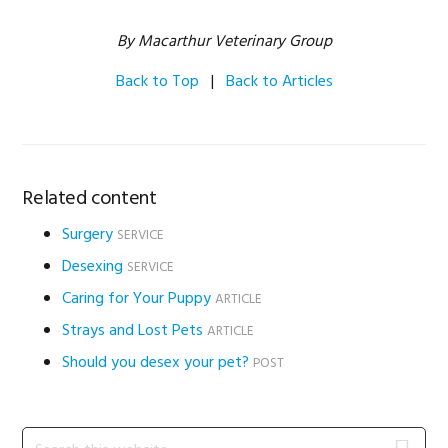
By Macarthur Veterinary Group
Back to Top
|
Back to Articles
Related content
Surgery
SERVICE
Desexing
SERVICE
Caring for Your Puppy
ARTICLE
Strays and Lost Pets
ARTICLE
Should you desex your pet?
POST
Primary
Search