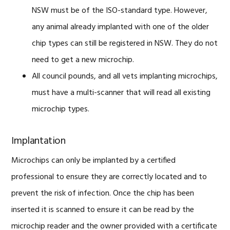
NSW must be of the ISO-standard type. However,
any animal already implanted with one of the older
chip types can still be registered in NSW. They do not
need to get a new microchip.
All council pounds, and all vets implanting microchips,
must have a multi-scanner that will read all existing
microchip types.
Implantation
Microchips can only be implanted by a certified
professional to ensure they are correctly located and to
prevent the risk of infection. Once the chip has been
inserted it is scanned to ensure it can be read by the
microchip reader and the owner provided with a certificate