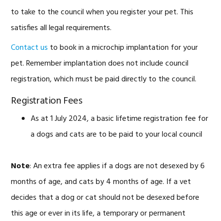
to take to the council when you register your pet. This
satisfies all legal requirements.
Contact us
to book in a microchip implantation for your
pet. Remember implantation does not include council
registration, which must be paid directly to the council.
Registration Fees
As at 1 July 2024, a basic lifetime registration fee for
a dogs and cats are to be paid to your local council
Note
: An extra fee applies if a dogs are not desexed by 6
months of age, and cats by 4 months of age. If a vet
decides that a dog or cat should not be desexed before
this age or ever in its life, a temporary or permanent