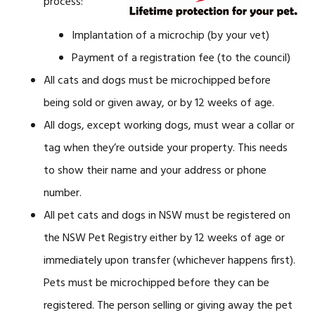
process:
Implantation of a microchip (by your vet)
Payment of a registration fee (to the council)
All cats and dogs must be microchipped before
being sold or given away, or by 12 weeks of age.
All dogs, except working dogs, must wear a collar or
tag when they’re outside your property. This needs
to show their name and your address or phone
number.
All pet cats and dogs in NSW must be registered on
the NSW Pet Registry either by 12 weeks of age or
immediately upon transfer (whichever happens first).
Pets must be microchipped before they can be
registered. The person selling or giving away the pet