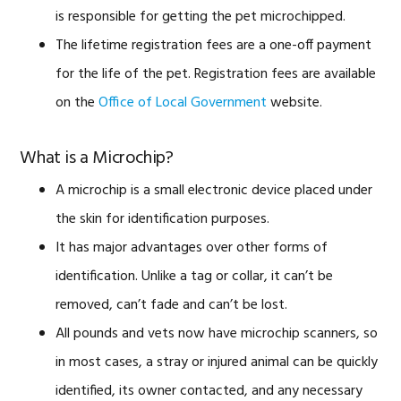
is responsible for getting the pet microchipped.
The lifetime registration fees are a one-off payment
for the life of the pet. Registration fees are available
on the
Office of Local Government
website.
What is a Microchip?
A microchip is a small electronic device placed under
the skin for identification purposes.
It has major advantages over other forms of
identification. Unlike a tag or collar, it can’t be
removed, can’t fade and can’t be lost.
All pounds and vets now have microchip scanners, so
in most cases, a stray or injured animal can be quickly
identified, its owner contacted, and any necessary