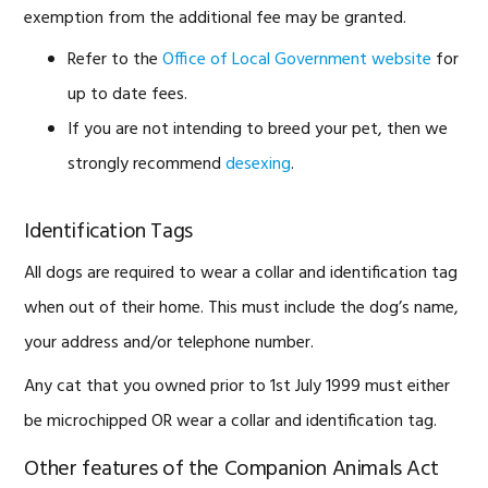
exemption from the additional fee may be granted.
Refer to the
Office of Local Government website
for
up to date fees.
If you are not intending to breed your pet, then we
strongly recommend
desexing
.
Identification Tags
All dogs are required to wear a collar and identification tag
when out of their home. This must include the dog’s name,
your address and/or telephone number.
Any cat that you owned prior to 1st July 1999 must either
be microchipped OR wear a collar and identification tag.
Other features of the Companion Animals Act