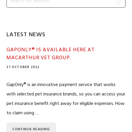
this
Sidebar
website
LATEST NEWS
GAPONLY® IS AVAILABLE HERE AT
MACARTHUR VET GROUP.
31 OCTOBER 2022
GapOnly® is an innovative payment service that works
with selected pet insurance brands, so you can access your
pet insurance benefit right away for eligible expenses. How
to claim using …
CONTINUE READING