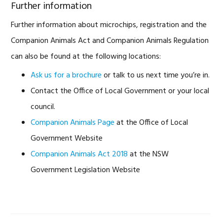
Further information
Further information about microchips, registration and the
Companion Animals Act and Companion Animals Regulation
can also be found at the following locations:
Ask us for a brochure
or talk to us next time you’re in.
Contact the Office of Local Government or your local
council.
Companion Animals Page
at the Office of Local
Government Website
Companion Animals Act 2018
at the NSW
Government Legislation Website