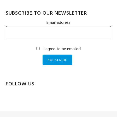
SUBSCRIBE TO OUR NEWSLETTER
Email address
I agree to be emailed
SUBSCRIBE
FOLLOW US