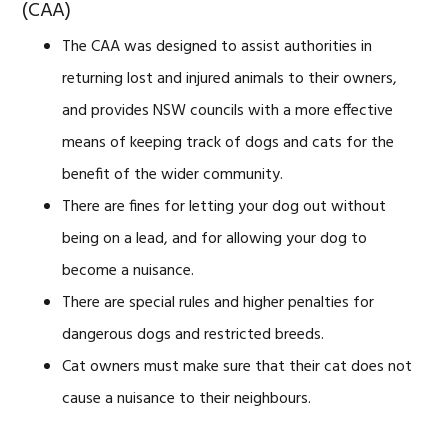
(CAA)
The CAA was designed to assist authorities in
returning lost and injured animals to their owners,
and provides NSW councils with a more effective
means of keeping track of dogs and cats for the
benefit of the wider community.
There are fines for letting your dog out without
being on a lead, and for allowing your dog to
become a nuisance.
There are special rules and higher penalties for
dangerous dogs and restricted breeds.
Cat owners must make sure that their cat does not
cause a nuisance to their neighbours.