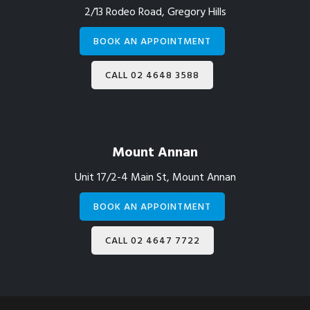
2/13 Rodeo Road, Gregory Hills
BOOK AN APPOINTMENT
CALL 02 4648 3588
Mount Annan
Unit 17/2-4 Main St, Mount Annan
BOOK AN APPOINTMENT
CALL 02 4647 7722