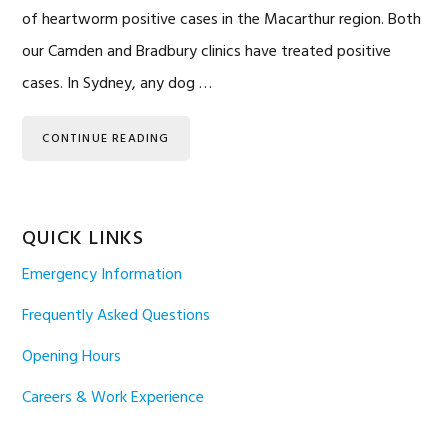
of heartworm positive cases in the Macarthur region. Both
our Camden and Bradbury clinics have treated positive
cases. In Sydney, any dog …
CONTINUE READING
QUICK LINKS
Emergency Information
Frequently Asked Questions
Opening Hours
Careers & Work Experience