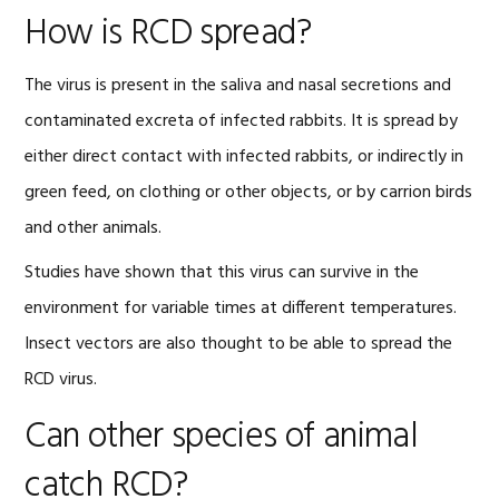
How is RCD spread?
The virus is present in the saliva and nasal secretions and
contaminated excreta of infected rabbits. It is spread by
either direct contact with infected rabbits, or indirectly in
green feed, on clothing or other objects, or by carrion birds
and other animals.
Studies have shown that this virus can survive in the
environment for variable times at different temperatures.
Insect vectors are also thought to be able to spread the
RCD virus.
Can other species of animal
catch RCD?