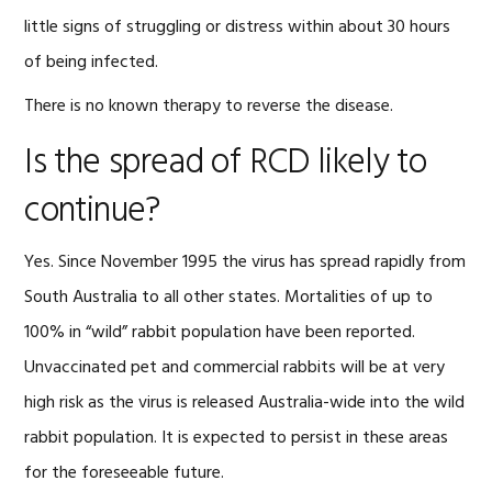
little signs of struggling or distress within about 30 hours
of being infected.
There is no known therapy to reverse the disease.
Is the spread of RCD likely to
continue?
Yes. Since November 1995 the virus has spread rapidly from
South Australia to all other states. Mortalities of up to
100% in “wild” rabbit population have been reported.
Unvaccinated pet and commercial rabbits will be at very
high risk as the virus is released Australia-wide into the wild
rabbit population. It is expected to persist in these areas
for the foreseeable future.