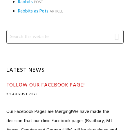
Rabbits
POST
Rabbits as Pets
ARTICLE
Primary
Search
this
Sidebar
website
LATEST NEWS
FOLLOW OUR FACEBOOK PAGE!
29 AUGUST 2023
Our Facebook Pages are Merging!We have made the
decision that our clinic Facebook pages (Bradbury, Mt