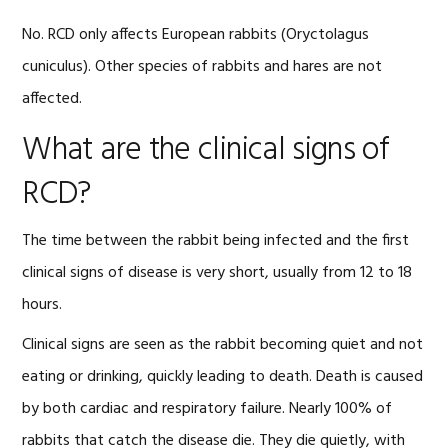
No. RCD only affects European rabbits (Oryctolagus
cuniculus). Other species of rabbits and hares are not
affected.
What are the clinical signs of
RCD?
The time between the rabbit being infected and the first
clinical signs of disease is very short, usually from 12 to 18
hours.
Clinical signs are seen as the rabbit becoming quiet and not
eating or drinking, quickly leading to death. Death is caused
by both cardiac and respiratory failure. Nearly 100% of
rabbits that catch the disease die. They die quietly, with