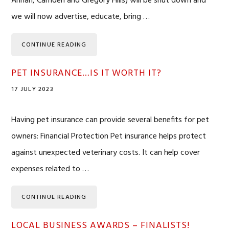
Annan, Camden and Gregory Hills) will be shut down and
we will now advertise, educate, bring …
CONTINUE READING
PET INSURANCE…IS IT WORTH IT?
17 JULY 2023
Having pet insurance can provide several benefits for pet
owners: Financial Protection Pet insurance helps protect
against unexpected veterinary costs. It can help cover
expenses related to …
CONTINUE READING
LOCAL BUSINESS AWARDS – FINALISTS!