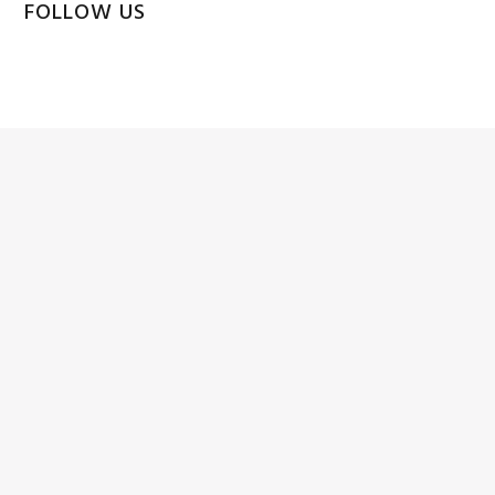
FOLLOW US