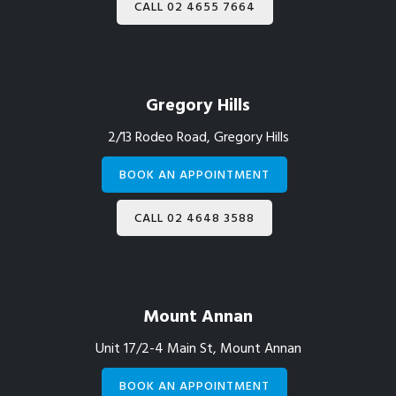
CALL 02 4655 7664
Gregory Hills
2/13 Rodeo Road, Gregory Hills
BOOK AN APPOINTMENT
CALL 02 4648 3588
Mount Annan
Unit 17/2-4 Main St, Mount Annan
BOOK AN APPOINTMENT