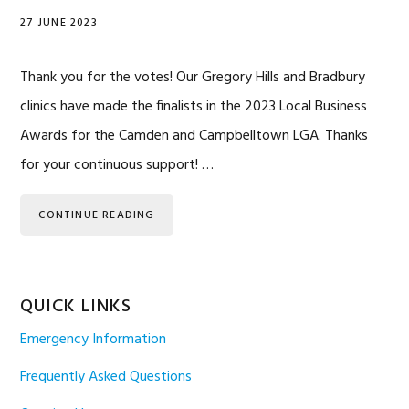
27 JUNE 2023
Thank you for the votes! Our Gregory Hills and Bradbury
clinics have made the finalists in the 2023 Local Business
Awards for the Camden and Campbelltown LGA. Thanks
for your continuous support! …
CONTINUE READING
QUICK LINKS
Emergency Information
Frequently Asked Questions