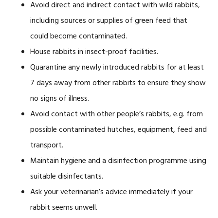
Avoid direct and indirect contact with wild rabbits,
including sources or supplies of green feed that
could become contaminated.
House rabbits in insect-proof facilities.
Quarantine any newly introduced rabbits for at least
7 days away from other rabbits to ensure they show
no signs of illness.
Avoid contact with other people’s rabbits, e.g. from
possible contaminated hutches, equipment, feed and
transport.
Maintain hygiene and a disinfection programme using
suitable disinfectants.
Ask your veterinarian’s advice immediately if your
rabbit seems unwell.