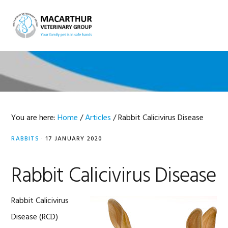
Skip
Skip
Skip
Skip
to
to
to
to
MENU
primary
main
primary
footer
navigation
content
sidebar
You are here:
Home
/
Articles
/
Rabbit Calicivirus Disease
RABBITS
·
17 JANUARY 2020
Rabbit Calicivirus Disease
Rabbit Calicivirus
Disease (RCD)