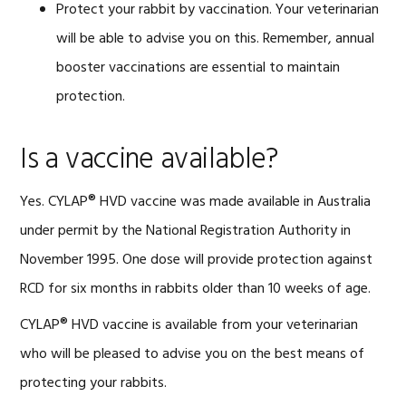
Protect your rabbit by vaccination. Your veterinarian
will be able to advise you on this. Remember, annual
booster vaccinations are essential to maintain
protection.
Is a vaccine available?
Yes. CYLAP® HVD vaccine was made available in Australia
under permit by the National Registration Authority in
November 1995. One dose will provide protection against
RCD for six months in rabbits older than 10 weeks of age.
CYLAP® HVD vaccine is available from your veterinarian
who will be pleased to advise you on the best means of
protecting your rabbits.