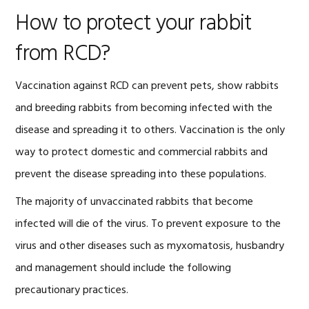
How to protect your rabbit
from RCD?
Vaccination against RCD can prevent pets, show rabbits
and breeding rabbits from becoming infected with the
disease and spreading it to others. Vaccination is the only
way to protect domestic and commercial rabbits and
prevent the disease spreading into these populations.
The majority of unvaccinated rabbits that become
infected will die of the virus. To prevent exposure to the
virus and other diseases such as myxomatosis, husbandry
and management should include the following
precautionary practices.