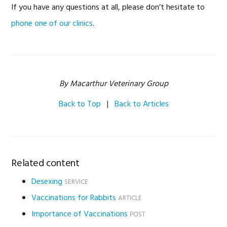
If you have any questions at all, please don’t hesitate to
phone one of our clinics
.
By Macarthur Veterinary Group
Back to Top
|
Back to Articles
Related content
Desexing
SERVICE
Vaccinations for Rabbits
ARTICLE
Importance of Vaccinations
POST