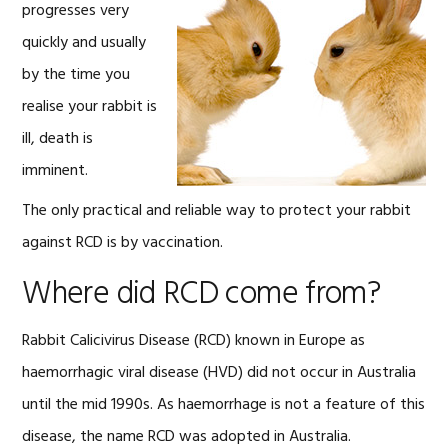
progresses very
quickly and usually
by the time you
realise your rabbit is
ill, death is
imminent.
The only practical and reliable way to protect your rabbit
against RCD is by vaccination.
Where did RCD come from?
Rabbit Calicivirus Disease (RCD) known in Europe as
haemorrhagic viral disease (HVD) did not occur in Australia
until the mid 1990s. As haemorrhage is not a feature of this
disease, the name RCD was adopted in Australia.