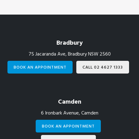
Footer
Bradbury
75 Jacaranda Ave, Bradbury NSW 2560
BOOK AN APPOINTMENT
CALL 02 4627 1333
Camden
6 Ironbark Avenue, Camden
BOOK AN APPOINTMENT