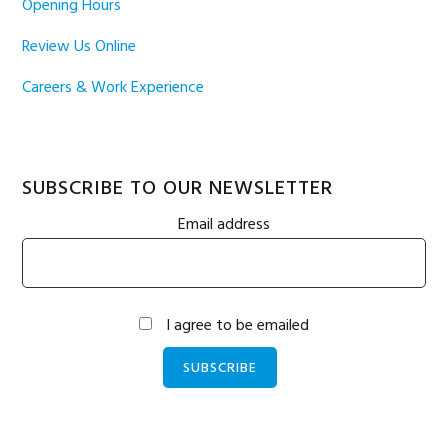
Opening Hours
Review Us Online
Careers & Work Experience
SUBSCRIBE TO OUR NEWSLETTER
Email address
I agree to be emailed
SUBSCRIBE