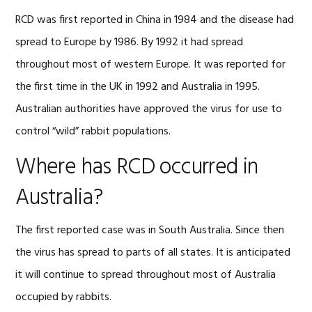
RCD was first reported in China in 1984 and the disease had
spread to Europe by 1986. By 1992 it had spread
throughout most of western Europe. It was reported for
the first time in the UK in 1992 and Australia in 1995.
Australian authorities have approved the virus for use to
control “wild” rabbit populations.
Where has RCD occurred in
Australia?
The first reported case was in South Australia. Since then
the virus has spread to parts of all states. It is anticipated
it will continue to spread throughout most of Australia
occupied by rabbits.