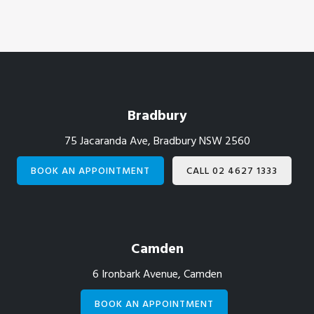
Footer
Bradbury
75 Jacaranda Ave, Bradbury NSW 2560
BOOK AN APPOINTMENT
CALL 02 4627 1333
Camden
6 Ironbark Avenue, Camden
BOOK AN APPOINTMENT