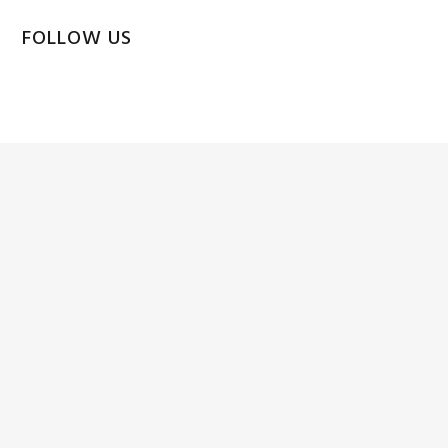
FOLLOW US