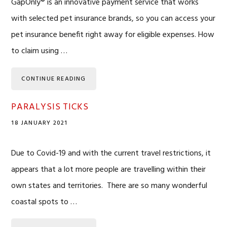
GapOnly® is an innovative payment service that works
with selected pet insurance brands, so you can access your
pet insurance benefit right away for eligible expenses. How
to claim using …
CONTINUE READING
PARALYSIS TICKS
18 JANUARY 2021
Due to Covid-19 and with the current travel restrictions, it
appears that a lot more people are travelling within their
own states and territories. There are so many wonderful
coastal spots to …