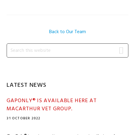
Back to Our Team
Primary
Search
this
Sidebar
website
LATEST NEWS
GAPONLY® IS AVAILABLE HERE AT
MACARTHUR VET GROUP.
31 OCTOBER 2022