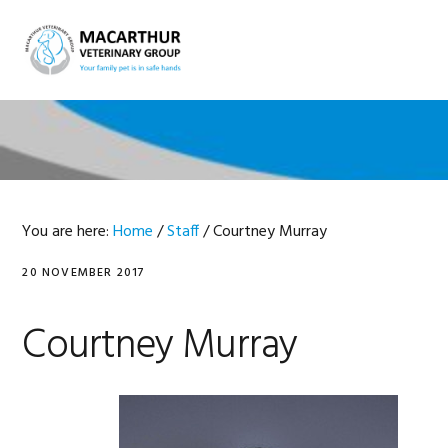
Skip
Skip
Skip
Skip
to
to
to
to
MENU
primary
main
primary
footer
navigation
content
sidebar
You are here:
Home
/
Staff
/
Courtney Murray
20 NOVEMBER 2017
Courtney Murray