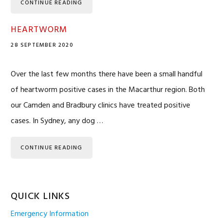
CONTINUE READING
HEARTWORM
28 SEPTEMBER 2020
Over the last few months there have been a small handful
of heartworm positive cases in the Macarthur region. Both
our Camden and Bradbury clinics have treated positive
cases. In Sydney, any dog …
CONTINUE READING
QUICK LINKS
Emergency Information