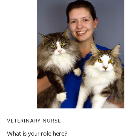
VETERINARY NURSE
What is your role here?