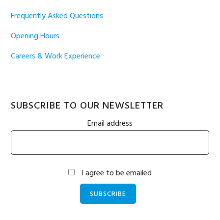
Frequently Asked Questions
Opening Hours
Careers & Work Experience
SUBSCRIBE TO OUR NEWSLETTER
Email address
I agree to be emailed
SUBSCRIBE