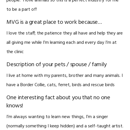
people. I love animals so this is a perfect industry for me
to be a part of!
MVG is a great place to work because…
I love the staff; the patience they all have and help they are
all giving me while I’m learning each and every day I’m at
the clinic
Description of your pets / spouse / family
I live at home with my parents, brother and many animals. I
have a Border Collie, cats, ferret, birds and rescue birds
One interesting fact about you that no one
knows!
I’m always wanting to learn new things, I’m a singer
(normally something I keep hidden) and a self-taught artist.