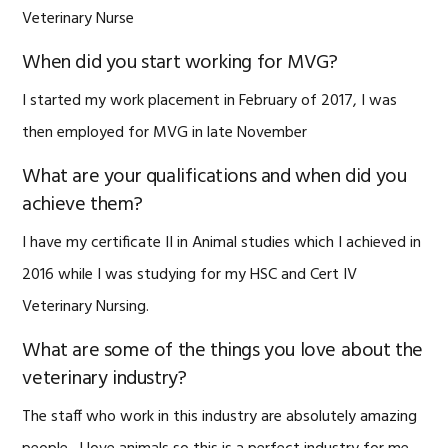
Veterinary Nurse
When did you start working for MVG?
I started my work placement in February of 2017, I was
then employed for MVG in late November
What are your qualifications and when did you
achieve them?
I have my certificate II in Animal studies which I achieved in
2016 while I was studying for my HSC and Cert IV
Veterinary Nursing.
What are some of the things you love about the
veterinary industry?
The staff who work in this industry are absolutely amazing