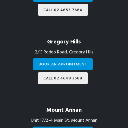
CALL 02 4655 7664
Gregory Hills
2/13 Rodeo Road, Gregory Hills
BOOK AN APPOINTMENT
CALL 02 4648 3588
Mount Annan
Unit 17/2-4 Main St, Mount Annan