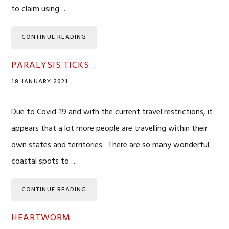
to claim using …
CONTINUE READING
PARALYSIS TICKS
18 JANUARY 2021
Due to Covid-19 and with the current travel restrictions, it
appears that a lot more people are travelling within their
own states and territories. There are so many wonderful
coastal spots to …
CONTINUE READING
HEARTWORM