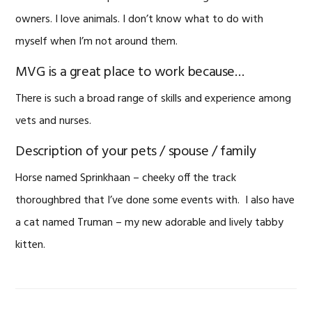
owners. I love animals. I don’t know what to do with
myself when I’m not around them.
MVG is a great place to work because…
There is such a broad range of skills and experience among
vets and nurses.
Description of your pets / spouse / family
Horse named Sprinkhaan – cheeky off the track
thoroughbred that I’ve done some events with. I also have
a cat named Truman – my new adorable and lively tabby
kitten.