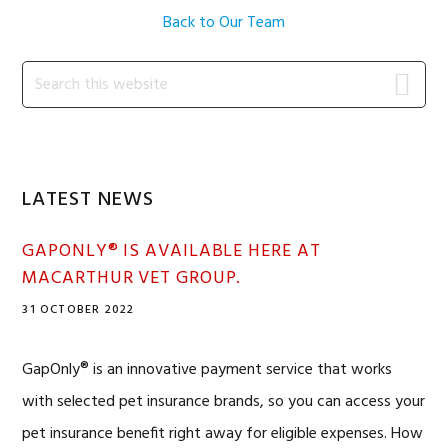
Back to Our Team
Primary
Search
this
Sidebar
website
LATEST NEWS
GAPONLY® IS AVAILABLE HERE AT
MACARTHUR VET GROUP.
31 OCTOBER 2022
GapOnly® is an innovative payment service that works
with selected pet insurance brands, so you can access your
pet insurance benefit right away for eligible expenses. How