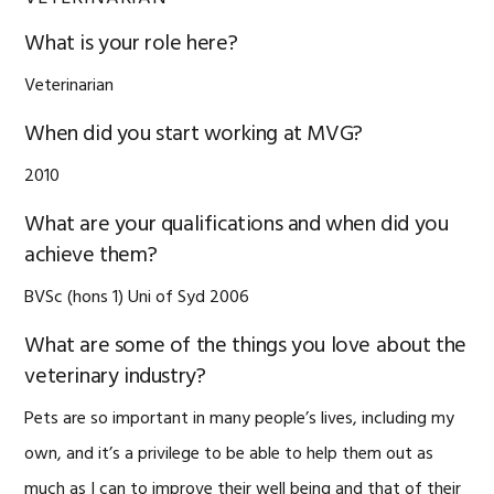
What is your role here?
Veterinarian
When did you start working at MVG?
2010
What are your qualifications and when did you
achieve them?
BVSc (hons 1) Uni of Syd 2006
What are some of the things you love about the
veterinary industry?
Pets are so important in many people’s lives, including my
own, and it’s a privilege to be able to help them out as
much as I can to improve their well being and that of their