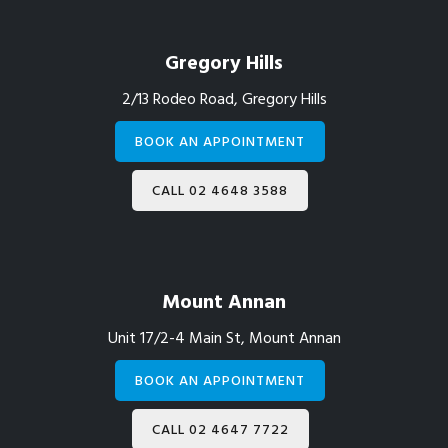
Gregory Hills
2/13 Rodeo Road, Gregory Hills
BOOK AN APPOINTMENT
CALL 02 4648 3588
Mount Annan
Unit 17/2-4 Main St, Mount Annan
BOOK AN APPOINTMENT
CALL 02 4647 7722