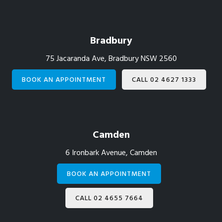
Footer
Bradbury
75 Jacaranda Ave, Bradbury NSW 2560
BOOK AN APPOINTMENT
CALL 02 4627 1333
Camden
6 Ironbark Avenue, Camden
BOOK AN APPOINTMENT
CALL 02 4655 7664