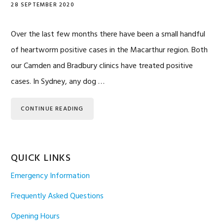
28 SEPTEMBER 2020
Over the last few months there have been a small handful
of heartworm positive cases in the Macarthur region. Both
our Camden and Bradbury clinics have treated positive
cases. In Sydney, any dog …
CONTINUE READING
QUICK LINKS
Emergency Information
Frequently Asked Questions
Opening Hours