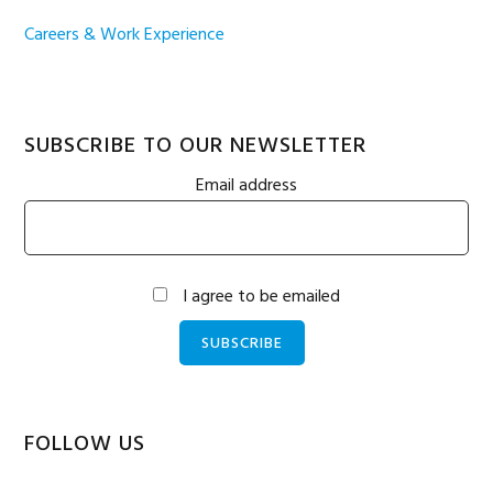
Careers & Work Experience
SUBSCRIBE TO OUR NEWSLETTER
Email address
I agree to be emailed
SUBSCRIBE
FOLLOW US