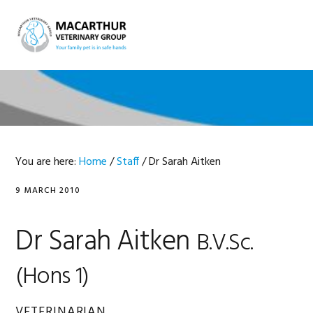
Skip
Skip
Skip
Skip
to
to
to
to
MENU
primary
main
primary
footer
navigation
content
sidebar
You are here:
Home
/
Staff
/
Dr Sarah Aitken
9 MARCH 2010
Dr Sarah Aitken
B.V.Sc.
(Hons 1)
VETERINARIAN