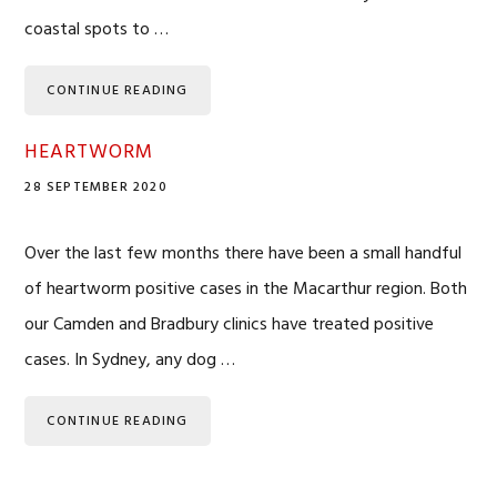
coastal spots to …
CONTINUE READING
HEARTWORM
28 SEPTEMBER 2020
Over the last few months there have been a small handful
of heartworm positive cases in the Macarthur region. Both
our Camden and Bradbury clinics have treated positive
cases. In Sydney, any dog …
CONTINUE READING