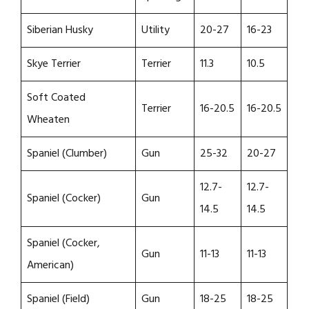
Siberian Husky
Utility
20-27
16-23
Skye Terrier
Terrier
11.3
10.5
Soft Coated
Terrier
16-20.5
16-20.5
Wheaten
Spaniel (Clumber)
Gun
25-32
20-27
12.7-
12.7-
Spaniel (Cocker)
Gun
14.5
14.5
Spaniel (Cocker,
Gun
11-13
11-13
American)
Spaniel (Field)
Gun
18-25
18-25