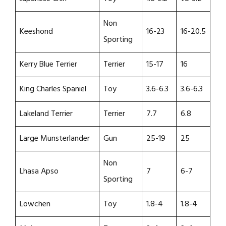
Non
Keeshond
16-23
16-20.5
Sporting
Kerry Blue Terrier
Terrier
15-17
16
King Charles Spaniel
Toy
3.6-6.3
3.6-6.3
Lakeland Terrier
Terrier
7.7
6.8
Large Munsterlander
Gun
25-19
25
Non
Lhasa Apso
7
6-7
Sporting
Lowchen
Toy
1.8-4
1.8-4