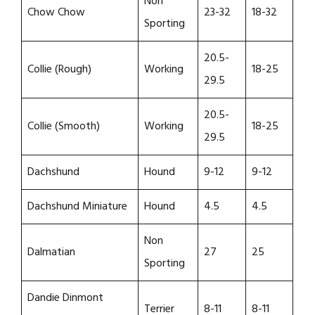
Non
Chow Chow
23-32
18-32
Sporting
20.5-
Collie (Rough)
Working
18-25
29.5
20.5-
Collie (Smooth)
Working
18-25
29.5
Dachshund
Hound
9-12
9-12
Dachshund Miniature
Hound
4.5
4.5
Non
Dalmatian
27
25
Sporting
Dandie Dinmont
Terrier
8-11
8-11