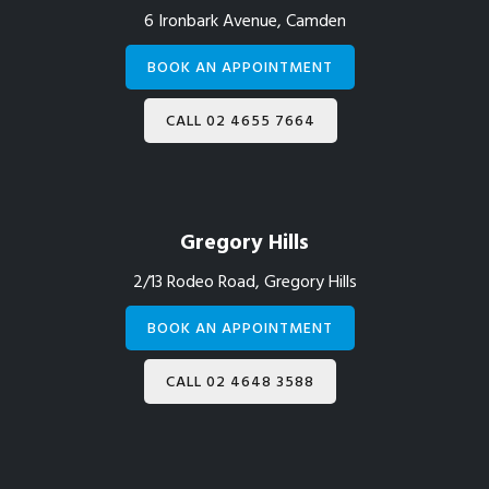
6 Ironbark Avenue, Camden
BOOK AN APPOINTMENT
CALL 02 4655 7664
Gregory Hills
2/13 Rodeo Road, Gregory Hills
BOOK AN APPOINTMENT
CALL 02 4648 3588