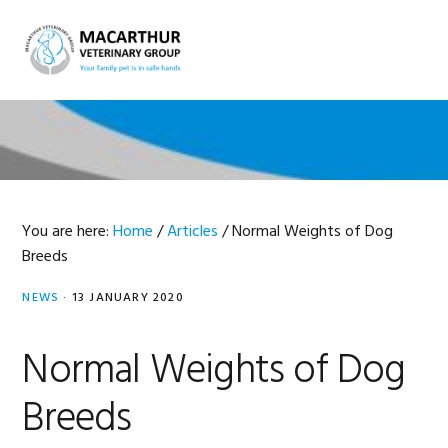
Skip
Skip
Skip
Skip
to
to
to
to
MENU
primary
main
primary
footer
navigation
content
sidebar
You are here:
Home
/
Articles
/
Normal Weights of Dog
Breeds
NEWS
·
13 JANUARY 2020
Normal Weights of Dog
Breeds