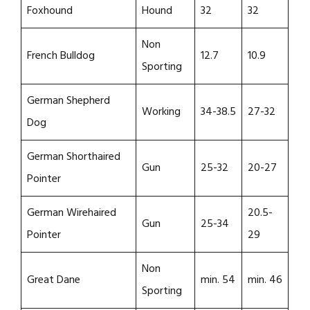
Foxhound
Hound
32
32
Non
French Bulldog
12.7
10.9
Sporting
German Shepherd
Working
34-38.5
27-32
Dog
German Shorthaired
Gun
25-32
20-27
Pointer
German Wirehaired
20.5-
Gun
25-34
Pointer
29
Non
Great Dane
min. 54
min. 46
Sporting