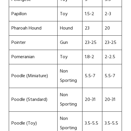
Papillon
Toy
1.5-2
2-3
Pharoah Hound
Hound
23
20
Pointer
Gun
23-25
23-25
Pomeranian
Toy
1.8-2
2-2.5
Non
Poodle (Miniature)
5.5-7
5.5-7
Sporting
Non
Poodle (Standard)
20-31
20-31
Sporting
Non
Poodle (Toy)
3.5-5.5
3.5-5.5
Sporting