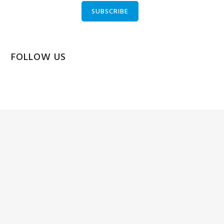
SUBSCRIBE
FOLLOW US