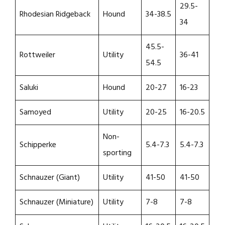
29.5-
Rhodesian Ridgeback
Hound
34-38.5
34
45.5-
Rottweiler
Utility
36-41
54.5
Saluki
Hound
20-27
16-23
Samoyed
Utility
20-25
16-20.5
Non-
Schipperke
5.4-7.3
5.4-7.3
sporting
Schnauzer (Giant)
Utility
41-50
41-50
Schnauzer (Miniature)
Utility
7-8
7-8