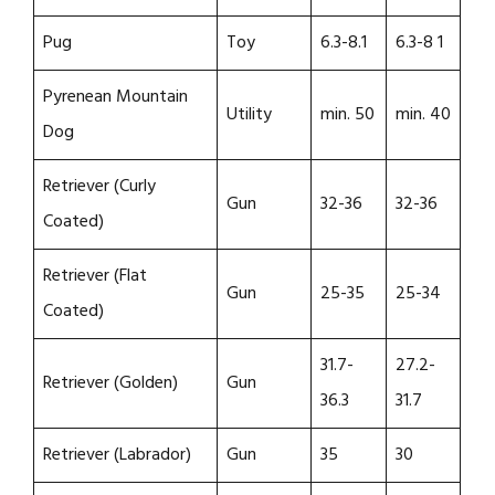
Pug
Toy
6.3-8.1
6.3-8 1
Pyrenean Mountain
Utility
min. 50
min. 40
Dog
Retriever (Curly
Gun
32-36
32-36
Coated)
Retriever (Flat
Gun
25-35
25-34
Coated)
31.7-
27.2-
Retriever (Golden)
Gun
36.3
31.7
Retriever (Labrador)
Gun
35
30