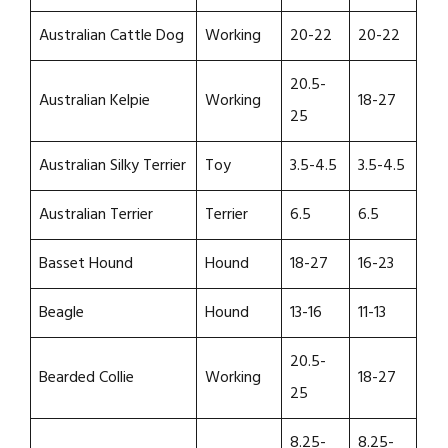
Australian Cattle Dog
Working
20-22
20-22
20.5-
Australian Kelpie
Working
18-27
25
Australian Silky Terrier
Toy
3.5-4.5
3.5-4.5
Australian Terrier
Terrier
6.5
6.5
Basset Hound
Hound
18-27
16-23
Beagle
Hound
13-16
11-13
20.5-
Bearded Collie
Working
18-27
25
8.25-
8.25-