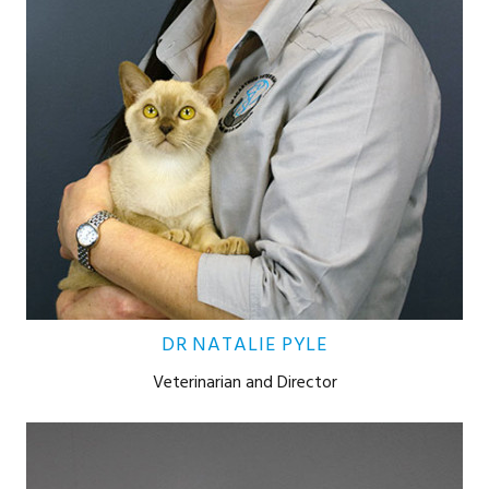
DR NATALIE PYLE
Veterinarian and Director