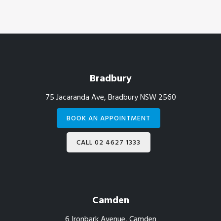
Footer
Bradbury
75 Jacaranda Ave, Bradbury NSW 2560
BOOK AN APPOINTMENT
CALL 02 4627 1333
Camden
6 Ironbark Avenue, Camden