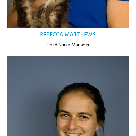
REBECCA MATTHEWS
Head Nurse Manager