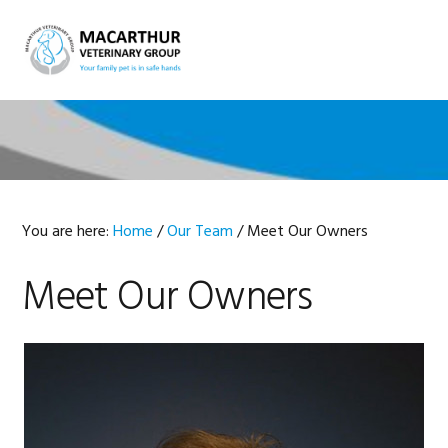
Skip
Skip
Skip
Skip
to
to
to
to
MENU
primary
main
primary
footer
navigation
content
sidebar
You are here:
Home
/
Our Team
/
Meet Our Owners
Meet Our Owners