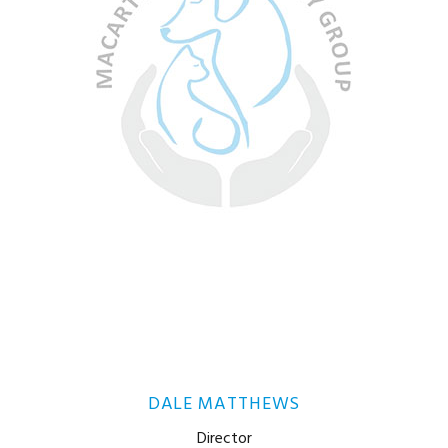
DALE MATTHEWS
Director