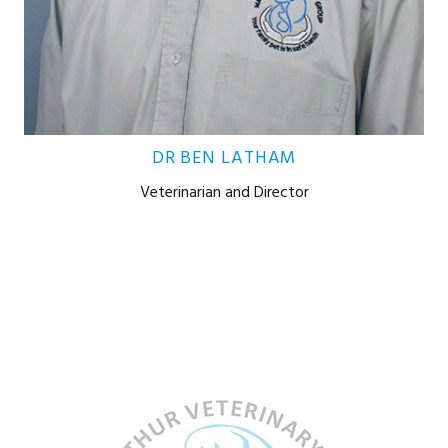
DR BEN LATHAM
Veterinarian and Director