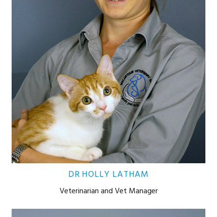
DR HOLLY LATHAM
Veterinarian and Vet Manager