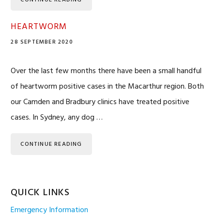
CONTINUE READING
HEARTWORM
28 SEPTEMBER 2020
Over the last few months there have been a small handful
of heartworm positive cases in the Macarthur region. Both
our Camden and Bradbury clinics have treated positive
cases. In Sydney, any dog …
CONTINUE READING
QUICK LINKS
Emergency Information