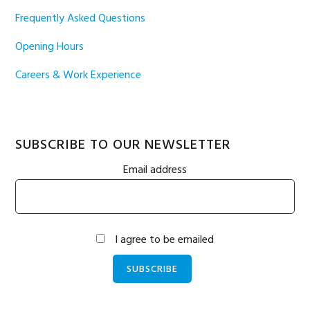
Frequently Asked Questions
Opening Hours
Careers & Work Experience
SUBSCRIBE TO OUR NEWSLETTER
Email address
I agree to be emailed
SUBSCRIBE