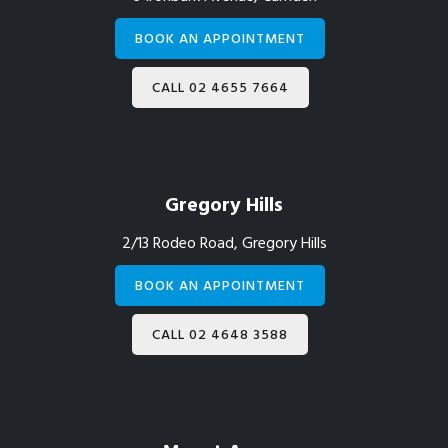
BOOK AN APPOINTMENT
CALL 02 4655 7664
Gregory Hills
2/13 Rodeo Road, Gregory Hills
BOOK AN APPOINTMENT
CALL 02 4648 3588