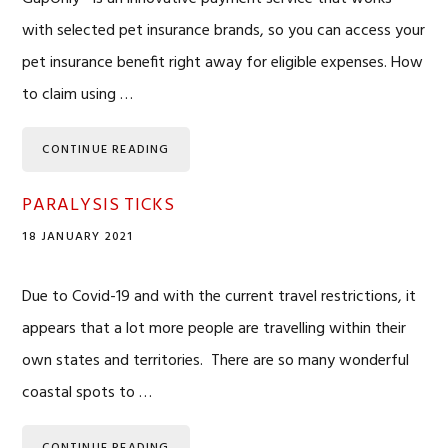
with selected pet insurance brands, so you can access your
pet insurance benefit right away for eligible expenses. How
to claim using …
CONTINUE READING
PARALYSIS TICKS
18 JANUARY 2021
Due to Covid-19 and with the current travel restrictions, it
appears that a lot more people are travelling within their
own states and territories. There are so many wonderful
coastal spots to …