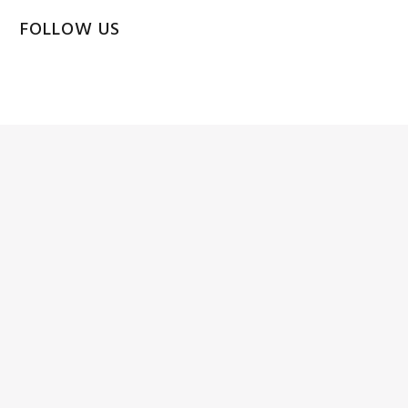
FOLLOW US