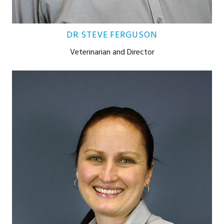
DR STEVE FERGUSON
Veterinarian and Director