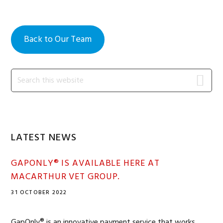
Back to Our Team
Primary
Search
this
Sidebar
website
LATEST NEWS
GAPONLY® IS AVAILABLE HERE AT
MACARTHUR VET GROUP.
31 OCTOBER 2022
GapOnly® is an innovative payment service that works