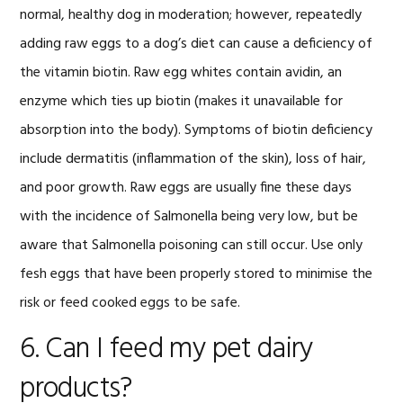
normal, healthy dog in moderation; however, repeatedly
adding raw eggs to a dog’s diet can cause a deficiency of
the vitamin biotin. Raw egg whites contain avidin, an
enzyme which ties up biotin (makes it unavailable for
absorption into the body). Symptoms of biotin deficiency
include dermatitis (inflammation of the skin), loss of hair,
and poor growth. Raw eggs are usually fine these days
with the incidence of Salmonella being very low, but be
aware that Salmonella poisoning can still occur. Use only
fesh eggs that have been properly stored to minimise the
risk or feed cooked eggs to be safe.
6. Can I feed my pet dairy
products?