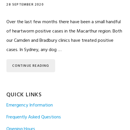
28 SEPTEMBER 2020
Over the last few months there have been a small handful
of heartworm positive cases in the Macarthur region. Both
our Camden and Bradbury clinics have treated positive
cases. In Sydney, any dog …
CONTINUE READING
QUICK LINKS
Emergency Information
Frequently Asked Questions
Opening Hours