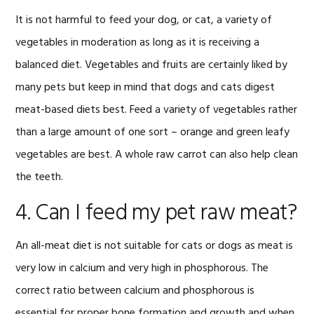
It is not harmful to feed your dog, or cat, a variety of
vegetables in moderation as long as it is receiving a
balanced diet. Vegetables and fruits are certainly liked by
many pets but keep in mind that dogs and cats digest
meat-based diets best. Feed a variety of vegetables rather
than a large amount of one sort – orange and green leafy
vegetables are best. A whole raw carrot can also help clean
the teeth.
4. Can I feed my pet raw meat?
An all-meat diet is not suitable for cats or dogs as meat is
very low in calcium and very high in phosphorous. The
correct ratio between calcium and phosphorous is
essential for proper bone formation and growth and when