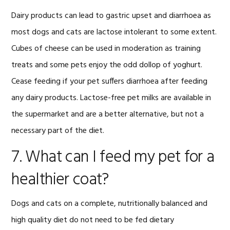
Dairy products can lead to gastric upset and diarrhoea as
most dogs and cats are lactose intolerant to some extent.
Cubes of cheese can be used in moderation as training
treats and some pets enjoy the odd dollop of yoghurt.
Cease feeding if your pet suffers diarrhoea after feeding
any dairy products. Lactose-free pet milks are available in
the supermarket and are a better alternative, but not a
necessary part of the diet.
7. What can I feed my pet for a
healthier coat?
Dogs and cats on a complete, nutritionally balanced and
high quality diet do not need to be fed dietary