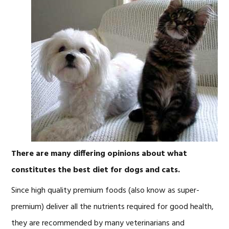
There are many differing opinions about what
constitutes the best diet for dogs and cats.
Since high quality premium foods (also know as super-
premium) deliver all the nutrients required for good health,
they are recommended by many veterinarians and