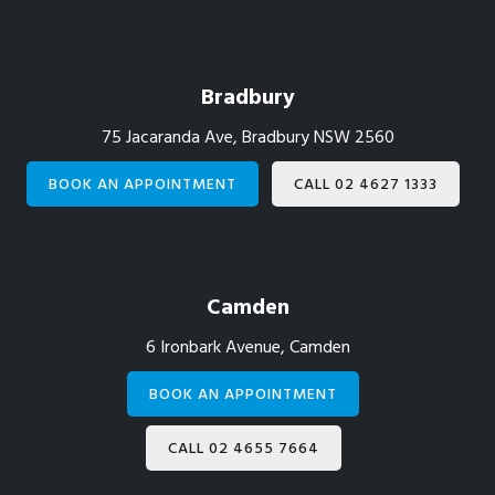
Footer
Bradbury
75 Jacaranda Ave, Bradbury NSW 2560
BOOK AN APPOINTMENT
CALL 02 4627 1333
Camden
6 Ironbark Avenue, Camden
BOOK AN APPOINTMENT
CALL 02 4655 7664