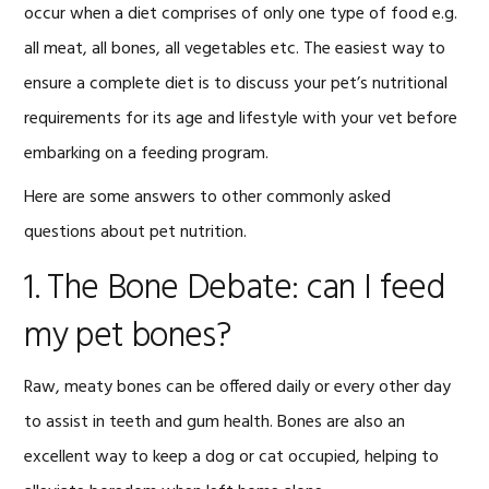
occur when a diet comprises of only one type of food e.g.
all meat, all bones, all vegetables etc. The easiest way to
ensure a complete diet is to discuss your pet’s nutritional
requirements for its age and lifestyle with your vet before
embarking on a feeding program.
Here are some answers to other commonly asked
questions about pet nutrition.
1. The Bone Debate: can I feed
my pet bones?
Raw, meaty bones can be offered daily or every other day
to assist in teeth and gum health. Bones are also an
excellent way to keep a dog or cat occupied, helping to