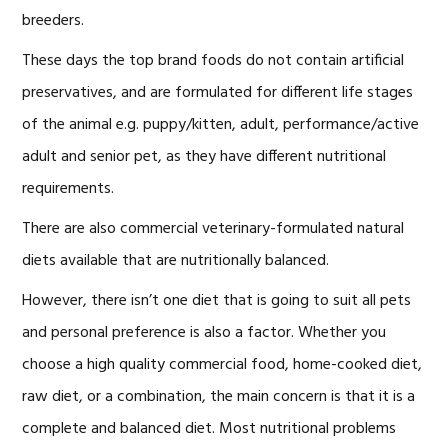
breeders.
These days the top brand foods do not contain artificial
preservatives, and are formulated for different life stages
of the animal e.g. puppy/kitten, adult, performance/active
adult and senior pet, as they have different nutritional
requirements.
There are also commercial veterinary-formulated natural
diets available that are nutritionally balanced.
However, there isn’t one diet that is going to suit all pets
and personal preference is also a factor. Whether you
choose a high quality commercial food, home-cooked diet,
raw diet, or a combination, the main concern is that it is a
complete and balanced diet. Most nutritional problems