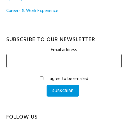
Careers & Work Experience
SUBSCRIBE TO OUR NEWSLETTER
Email address
I agree to be emailed
SUBSCRIBE
FOLLOW US