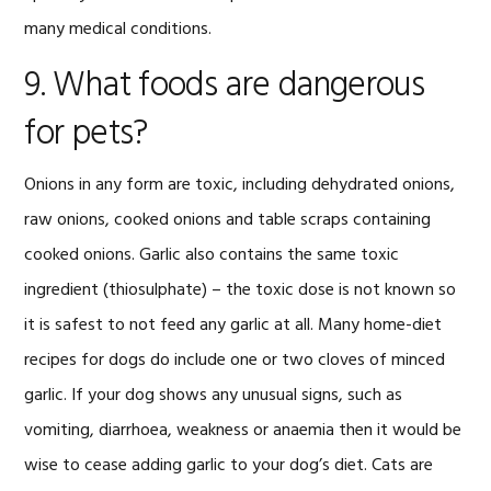
many medical conditions.
9. What foods are dangerous
for pets?
Onions in any form are toxic, including dehydrated onions,
raw onions, cooked onions and table scraps containing
cooked onions. Garlic also contains the same toxic
ingredient (thiosulphate) – the toxic dose is not known so
it is safest to not feed any garlic at all. Many home-diet
recipes for dogs do include one or two cloves of minced
garlic. If your dog shows any unusual signs, such as
vomiting, diarrhoea, weakness or anaemia then it would be
wise to cease adding garlic to your dog’s diet. Cats are