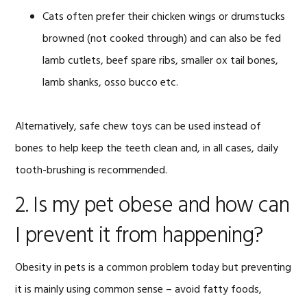
Cats often prefer their chicken wings or drumstucks
browned (not cooked through) and can also be fed
lamb cutlets, beef spare ribs, smaller ox tail bones,
lamb shanks, osso bucco etc.
Alternatively, safe chew toys can be used instead of
bones to help keep the teeth clean and, in all cases, daily
tooth-brushing is recommended.
2. Is my pet obese and how can
I prevent it from happening?
Obesity in pets is a common problem today but preventing
it is mainly using common sense – avoid fatty foods,