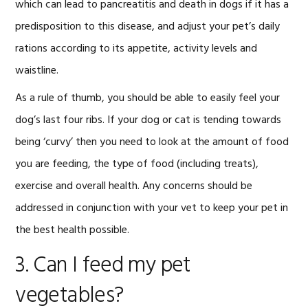
which can lead to pancreatitis and death in dogs if it has a
predisposition to this disease, and adjust your pet’s daily
rations according to its appetite, activity levels and
waistline.
As a rule of thumb, you should be able to easily feel your
dog’s last four ribs. If your dog or cat is tending towards
being ‘curvy’ then you need to look at the amount of food
you are feeding, the type of food (including treats),
exercise and overall health. Any concerns should be
addressed in conjunction with your vet to keep your pet in
the best health possible.
3. Can I feed my pet
vegetables?