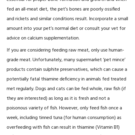
fed an all-meat diet, the pet’s bones are poorly ossified
and rickets and similar conditions result. Incorporate a small
amount into your pet’s normal diet or consult your vet for
advice on calcium supplementation.
If you are considering feeding raw meat, only use human-
grade meat. Unfortunately, many supermarket ‘pet mince’
products contain sulphite preservatives, which can cause a
potentially fatal thiamine deficiency in animals fed treated
met regularly. Dogs and cats can be fed whole, raw fish (if
they are interested) as long as it is fresh and not a
poisonous variety of fish. However, only feed fish once a
week, including tinned tuna (for human consumption) as
overfeeding with fish can result in thiamine (Vitamin B1)