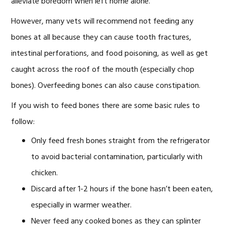
alleviate boredom when left home alone.
However, many vets will recommend not feeding any
bones at all because they can cause tooth fractures,
intestinal perforations, and food poisoning, as well as get
caught across the roof of the mouth (especially chop
bones). Overfeeding bones can also cause constipation.
If you wish to feed bones there are some basic rules to
follow:
Only feed fresh bones straight from the refrigerator
to avoid bacterial contamination, particularly with
chicken.
Discard after 1-2 hours if the bone hasn’t been eaten,
especially in warmer weather.
Never feed any cooked bones as they can splinter