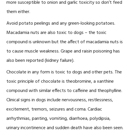
more susceptible to onion and garlic toxicity so don’t feed
them either.
Avoid potato peelings and any green-looking potatoes.
Macadamia nuts are also toxic to dogs – the toxic
compound is unknown but the affect of macadamia nuts is
to cause muscle weakness. Grape and raisin poisoning has
also been reported (kidney failure).
Chocolate in any form is toxic to dogs and other pets. The
toxic principle of chocolate is theobromine, a xanthine
compound with similar effects to caffeine and theophylline.
Clinical signs in dogs include nervousness, restlessness,
excitement, tremors, seizures and coma. Cardiac
arrhythmias, panting, vomiting, diarrhoea, polydipsia,
urinary incontinence and sudden death have also been seen.