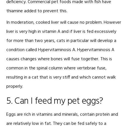
deficiency. Commercial pet foods made with fish have
thiamine added to prevent this.
In moderation, cooked liver will cause no problem. However
liver is very high in vitamin A and if liver is fed excessively
for more than two years, cats in particular will develop a
condition called Hypervitaminosis A. Hypervitaminosis A
causes changes where bones will fuse together. This is
common in the spinal column where vertebrae fuse,
resulting in a cat that is very stiff and which cannot walk
properly.
5. Can I feed my pet eggs?
Eggs are rich in vitamins and minerals, contain protein and
are relatively low in fat. They can be fed safely to a