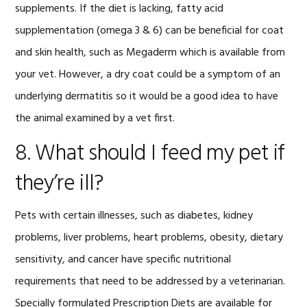
supplements. If the diet is lacking, fatty acid
supplementation (omega 3 & 6) can be beneficial for coat
and skin health, such as Megaderm which is available from
your vet. However, a dry coat could be a symptom of an
underlying dermatitis so it would be a good idea to have
the animal examined by a vet first.
8. What should I feed my pet if
they’re ill?
Pets with certain illnesses, such as diabetes, kidney
problems, liver problems, heart problems, obesity, dietary
sensitivity, and cancer have specific nutritional
requirements that need to be addressed by a veterinarian.
Specially formulated Prescription Diets are available for