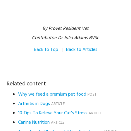
By Provet Resident Vet
Contributor: Dr Julia Adams BVSc
Back to Top
|
Back to Articles
Related content
Why we feed a premium pet food
POST
Arthritis in Dogs
ARTICLE
10 Tips To Relieve Your Cat’s Stress
ARTICLE
Canine Nutrition
ARTICLE