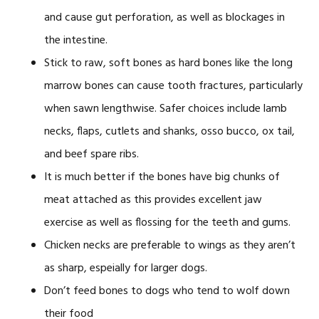
and cause gut perforation, as well as blockages in
the intestine.
Stick to raw, soft bones as hard bones like the long
marrow bones can cause tooth fractures, particularly
when sawn lengthwise. Safer choices include lamb
necks, flaps, cutlets and shanks, osso bucco, ox tail,
and beef spare ribs.
It is much better if the bones have big chunks of
meat attached as this provides excellent jaw
exercise as well as flossing for the teeth and gums.
Chicken necks are preferable to wings as they aren’t
as sharp, espeially for larger dogs.
Don’t feed bones to dogs who tend to wolf down
their food