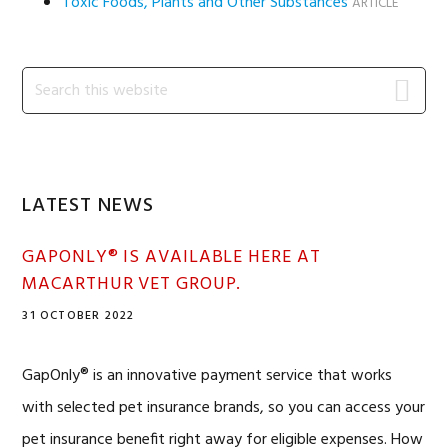
Toxic Foods, Plants and Other Substances
ARTICLE
Primary
Search
this
Sidebar
website
LATEST NEWS
GAPONLY® IS AVAILABLE HERE AT
MACARTHUR VET GROUP.
31 OCTOBER 2022
GapOnly® is an innovative payment service that works
with selected pet insurance brands, so you can access your
pet insurance benefit right away for eligible expenses. How