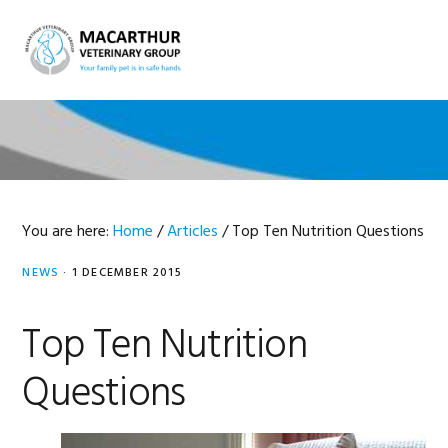
Skip
Skip
Skip
Skip
to
to
to
to
MENU
primary
main
primary
footer
navigation
content
sidebar
You are here:
Home
/
Articles
/
Top Ten Nutrition Questions
NEWS
·
1 DECEMBER 2015
Top Ten Nutrition
Questions