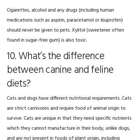
Cigarettes, alcohol and any drugs (including human
medications such as aspirin, paracetamol or ibuprofen)
should never be given to pets. Xylitol (sweetener often
found in sugar-free gum) is also toxic.
10. What’s the difference
between canine and feline
diets?
Cats and dogs have different nutritional requirements. Cats
are strict carnivores and require food of animal origin to
survive. Cats are unique in that they need specific nutrients
which they cannot manufacture in their body, unlike dogs,
and are not present in foods of plant origin, including