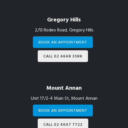
Gregory Hills
2/13 Rodeo Road, Gregory Hills
BOOK AN APPOINTMENT
CALL 02 4648 3588
Mount Annan
Unit 17/2-4 Main St, Mount Annan
BOOK AN APPOINTMENT
CALL 02 4647 7722