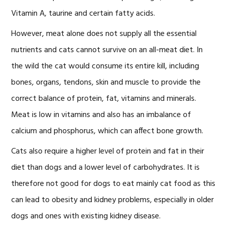
Vitamin A, taurine and certain fatty acids.
However, meat alone does not supply all the essential
nutrients and cats cannot survive on an all-meat diet. In
the wild the cat would consume its entire kill, including
bones, organs, tendons, skin and muscle to provide the
correct balance of protein, fat, vitamins and minerals.
Meat is low in vitamins and also has an imbalance of
calcium and phosphorus, which can affect bone growth.
Cats also require a higher level of protein and fat in their
diet than dogs and a lower level of carbohydrates. It is
therefore not good for dogs to eat mainly cat food as this
can lead to obesity and kidney problems, especially in older
dogs and ones with existing kidney disease.