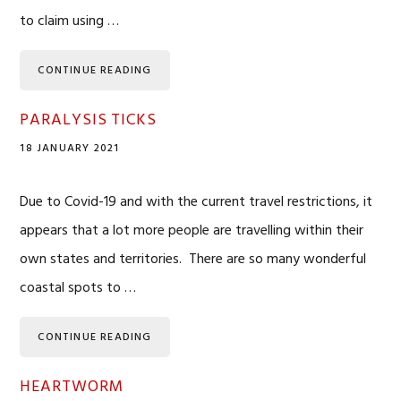
to claim using …
CONTINUE READING
PARALYSIS TICKS
18 JANUARY 2021
Due to Covid-19 and with the current travel restrictions, it
appears that a lot more people are travelling within their
own states and territories. There are so many wonderful
coastal spots to …
CONTINUE READING
HEARTWORM