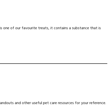
is one of our favourite treats, it contains a substance that is
ndouts and other useful pet care resources for your reference.