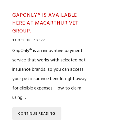
GAPONLY® IS AVAILABLE
HERE AT MACARTHUR VET
GROUP.
31 OCTOBER 2022
GapOnly® is an innovative payment
service that works with selected pet
insurance brands, so you can access
your pet insurance benefit right away
for eligible expenses. How to claim
using …
CONTINUE READING