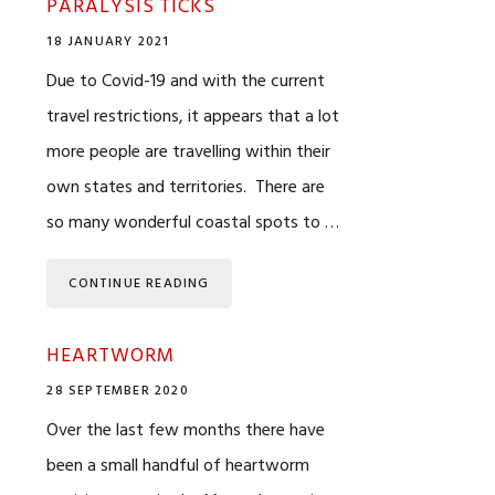
PARALYSIS TICKS
18 JANUARY 2021
Due to Covid-19 and with the current
travel restrictions, it appears that a lot
more people are travelling within their
own states and territories. There are
so many wonderful coastal spots to …
CONTINUE READING
HEARTWORM
28 SEPTEMBER 2020
Over the last few months there have
been a small handful of heartworm