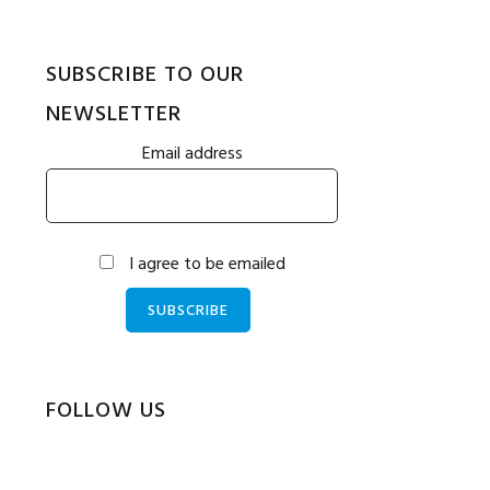
SUBSCRIBE TO OUR
NEWSLETTER
Email address
I agree to be emailed
SUBSCRIBE
FOLLOW US