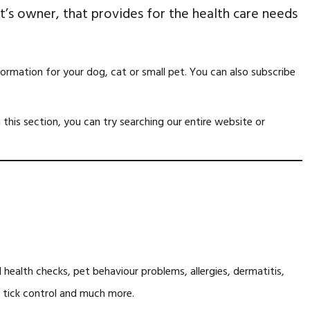
pet’s owner, that provides for the health care needs
formation for your dog, cat or small pet. You can also subscribe
n this section, you can try searching our entire website or
health checks, pet behaviour problems, allergies, dermatitis,
and tick control and much more.