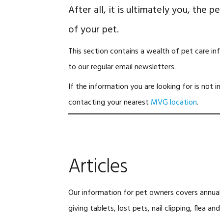
After all, it is ultimately you, the 
of your pet.
This section contains a wealth of pet care in
to our regular email newsletters.
If the information you are looking for is not i
contacting your nearest
MVG location
.
Articles
Our information for pet owners covers annual 
giving tablets, lost pets, nail clipping, flea 