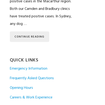
positive cases in the Macarthur region.
Both our Camden and Bradbury clinics
have treated positive cases. In Sydney,
any dog …
CONTINUE READING
QUICK LINKS
Emergency Information
Frequently Asked Questions
Opening Hours
Careers & Work Experience