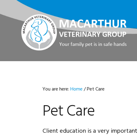
Skip
Skip
Skip
Skip
to
to
to
to
primary
main
primary
footer
navigation
content
sidebar
You are here:
Home
/
Pet Care
Pet Care
Client education is a very importan