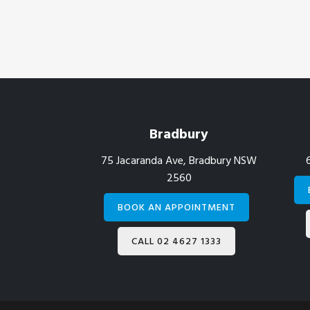
Footer
Bradbury
75 Jacaranda Ave, Bradbury NSW
2560
BOOK AN APPOINTMENT
CALL 02 4627 1333