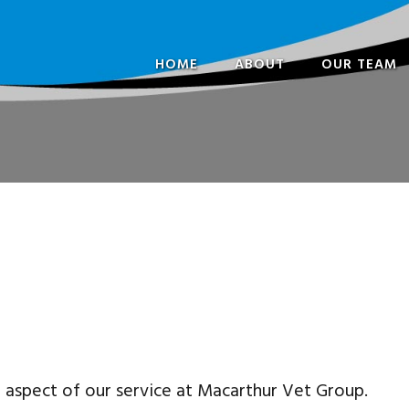
HOME
ABOUT
OUR TEAM
FREQUENTLY ASKED
PARTNERS
QUESTIONS
VETERINARI
OPENING HOURS
SPECIALISTS 
CONSULTANT
NURSES
ADMINISTRA
CAREERS
t aspect of our service at Macarthur Vet Group.