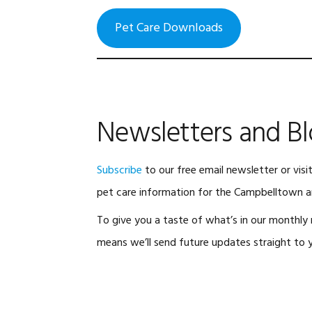
Pet Care Downloads
Newsletters and B
Subscribe
to our free email newsletter or visi
pet care information for the Campbelltown a
To give you a taste of what’s in our monthly n
means we’ll send future updates straight to y