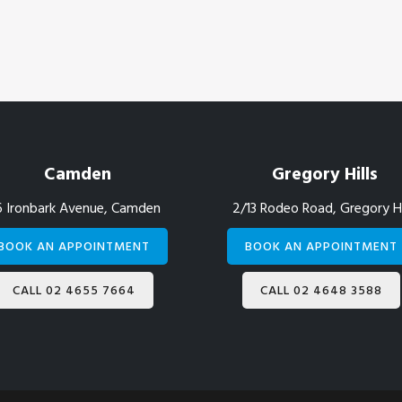
Camden
Gregory Hills
6 Ironbark Avenue, Camden
2/13 Rodeo Road, Gregory Hi
BOOK AN APPOINTMENT
BOOK AN APPOINTMENT
CALL 02 4655 7664
CALL 02 4648 3588