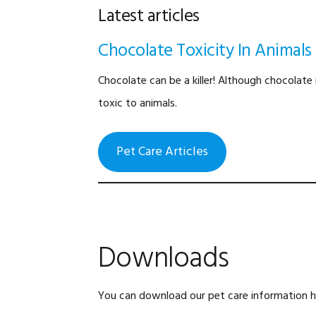
Latest articles
Chocolate Toxicity In Animals
Chocolate can be a killer! Although chocolate 
toxic to animals.
Pet Care Articles
Downloads
You can download our pet care information ha