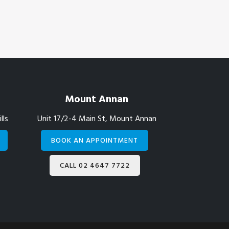
Mount Annan
lls
Unit 17/2-4 Main St, Mount Annan
BOOK AN APPOINTMENT
CALL 02 4647 7722