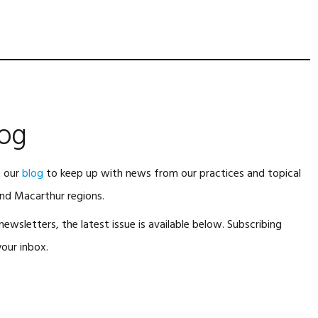
log
t our
blog
to keep up with news from our practices and topical
nd Macarthur regions.
ewsletters, the latest issue is available below. Subscribing
our inbox.